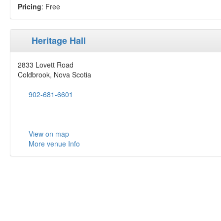
Pricing
: Free
Heritage Hall
2833 Lovett Road
Coldbrook, Nova Scotia
902-681-6601
View on map
More venue Info