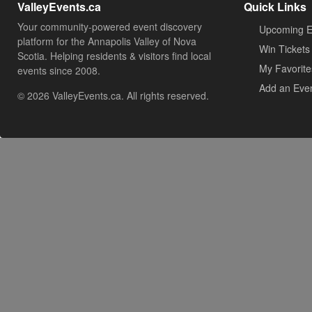
ValleyEvents.ca
Quick Links
Your community-powered event discovery
Upcoming E
platform for the Annapolis Valley of Nova
Win Tickets
Scotia. Helping residents & visitors find local
My Favorite
events since 2008.
Add an Eve
© 2026 ValleyEvents.ca. All rights reserved.