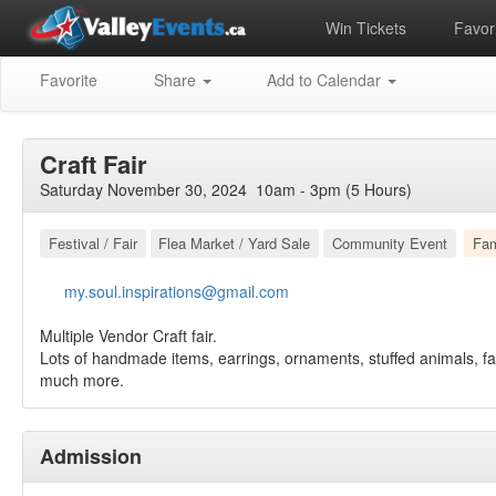
Win Tickets
Favori
Favorite
Share
Add to Calendar
Craft Fair
Saturday November 30, 2024 10am - 3pm (5 Hours)
Festival / Fair
Flea Market / Yard Sale
Community Event
Fam
my.soul.inspirations@gmail.com
Multiple Vendor Craft fair.
Lots of handmade items, earrings, ornaments, stuffed animals, fa
much more.
Admission