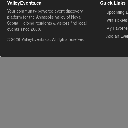
ValleyEvents.ca
Quick Links
Your community-powered event discovery
Upcoming E
platform for the Annapolis Valley of Nova
Win Tickets
Scotia. Helping residents & visitors find local
My Favorite
events since 2008.
Add an Eve
© 2026 ValleyEvents.ca. All rights reserved.