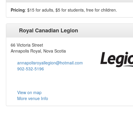
Pricing
: $15 for adults, $5 for students, free for children.
Royal Canadian Legion
66 Victoria Street
Annapolis Royal, Nova Scotia
annapolisroyallegion@hotmail.com
902-532-5196
View on map
More venue Info