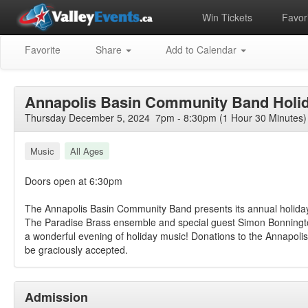
Win Tickets
Favori
Favorite
Share
Add to Calendar
Annapolis Basin Community Band Holi
Thursday December 5, 2024 7pm - 8:30pm (1 Hour 30 Minutes)
Music
All Ages
Doors open at 6:30pm
The Annapolis Basin Community Band presents its annual holiday
The Paradise Brass ensemble and special guest Simon Bonningt
a wonderful evening of holiday music! Donations to the Annapolis
be graciously accepted.
Admission