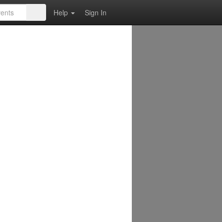
Help
Sign In