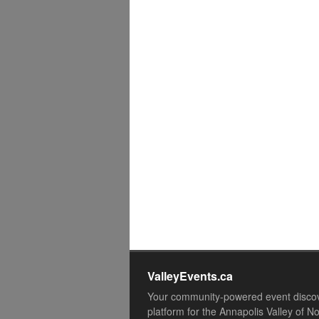
ValleyEvents.ca
Your community-powered event disco
platform for the Annapolis Valley of N