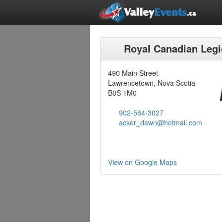
Royal Canadian Leg
490 Main Street
Lawrencetown, Nova Scotia
B0S 1M0
902-584-3027
acker_dawn@hotmail.com
View on Google Maps