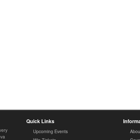
Quick Links
Inform
very
Upcoming Events
Abou
ova