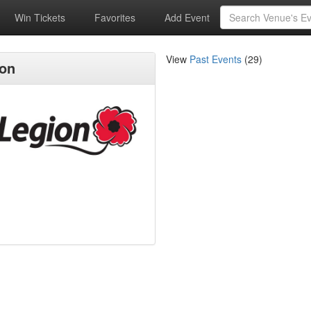
Win Tickets
Favorites
Add Event
View
Past Events
(29)
ion