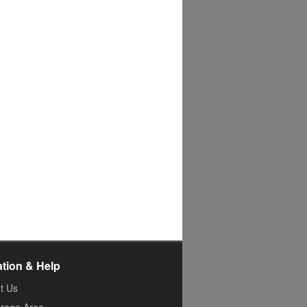
ation & Help
t Us