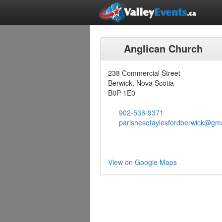
Anglican Church
238 Commercial Street
Berwick, Nova Scotia
B0P 1E0
902-538-9371
parishesofaylesfordberwick@gm
View on Google Maps