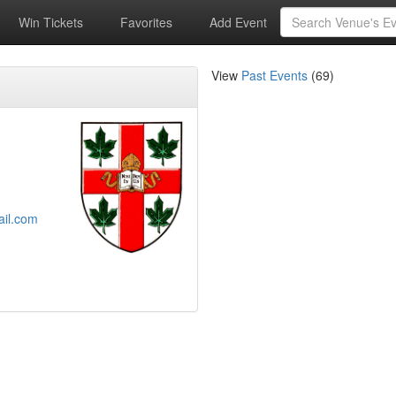
Win Tickets
Favorites
Add Event
View
Past Events
(69)
ail.com