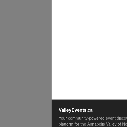
ValleyEvents.ca
Your community-powered event disco
platform for the Annapolis Valley of N