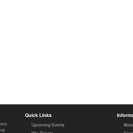
Quick Links
Inform
very
Upcoming Events
Abou
ova