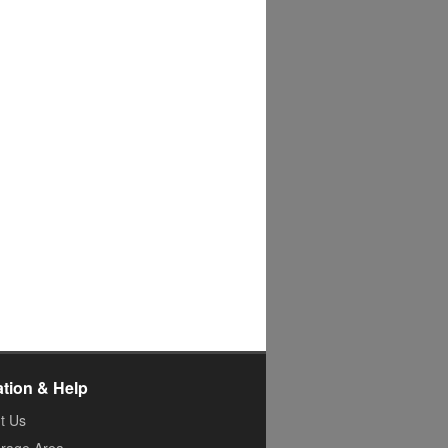
ation & Help
t Us