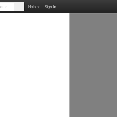
Help
Sign In