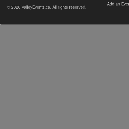
Add an Eve
© 2026 ValleyEvents.ca. All rights reserved.