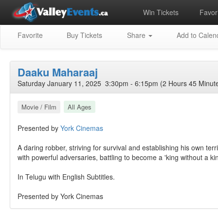
Win Tickets
Favori
Favorite
Buy Tickets
Share
Add to Calen
Daaku Maharaaj
Saturday January 11, 2025 3:30pm - 6:15pm (2 Hours 45 Minut
Movie / Film
All Ages
Presented by
York Cinemas
A daring robber, striving for survival and establishing his own terr
with powerful adversaries, battling to become a 'king without a k
In Telugu with English Subtitles.
Presented by York Cinemas