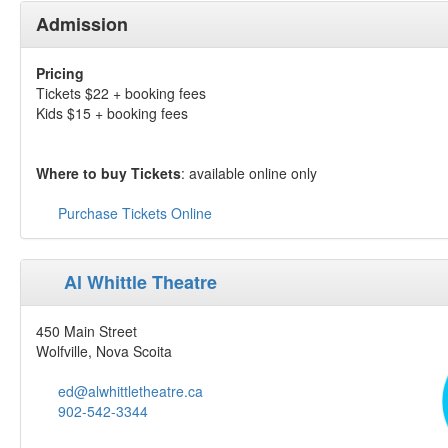
Admission
Pricing
Tickets $22 + booking fees
Kids $15 + booking fees
Where to buy Tickets
: available online only
Purchase Tickets Online
Al Whittle Theatre
450 Main Street
Wolfville, Nova Scoita
ed@alwhittletheatre.ca
902-542-3344