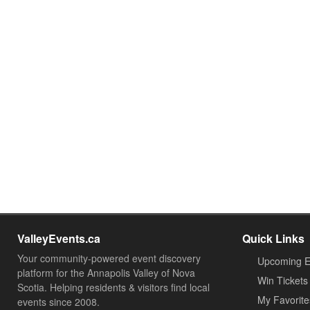
ValleyEvents.ca
Quick Links
Your community-powered event discovery
Upcoming E
platform for the Annapolis Valley of Nova
Win Tickets
Scotia. Helping residents & visitors find local
My Favorite
events since 2008.