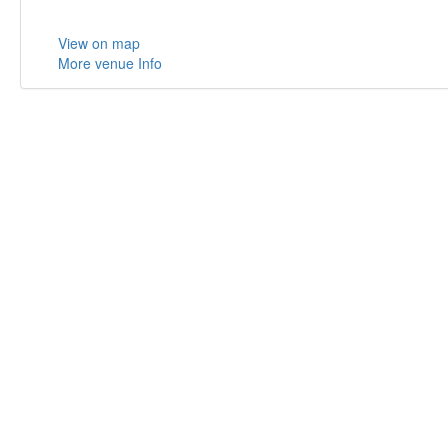
View on map
More venue Info