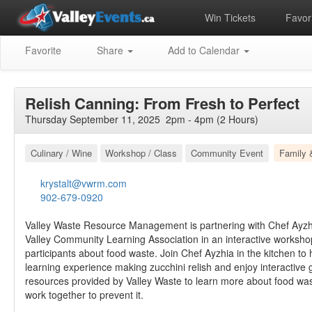
Win Tickets
Favori
Favorite
Share
Add to Calendar
Relish Canning: From Fresh to Perfect
Thursday September 11, 2025 2pm - 4pm (2 Hours)
Culinary / Wine
Workshop / Class
Community Event
Family 
krystalt@vwrm.com
902-679-0920
Valley Waste Resource Management is partnering with Chef Ayzh
Valley Community Learning Association in an interactive worksho
participants about food waste. Join Chef Ayzhia in the kitchen t
learning experience making zucchini relish and enjoy interactiv
resources provided by Valley Waste to learn more about food w
work together to prevent it.