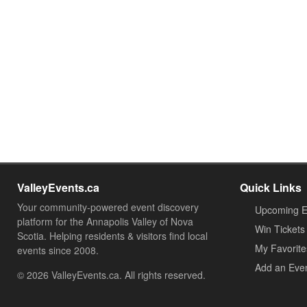
ValleyEvents.ca
Quick Links
Your community-powered event discovery
Upcoming E
platform for the Annapolis Valley of Nova
Win Tickets
Scotia. Helping residents & visitors find local
My Favorite
events since 2008.
Add an Eve
© 2026 ValleyEvents.ca. All rights reserved.