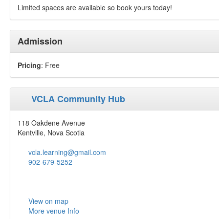
Limited spaces are available so book yours today!
Admission
Pricing
: Free
VCLA Community Hub
118 Oakdene Avenue
Kentville, Nova Scotia
vcla.learning@gmail.com
902-679-5252
View on map
More venue Info