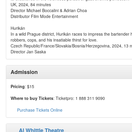
UK, 2024, 84 minutes
Director Michael Boccalini & Adrian Choa
Distributor Film Mode Entertainment
Hurikán
In a wild Prague district, Hurikán races to impress the bartender
robbers, cops, and his insatiable thirst for love.
Czech Republic/France/Slovakia/Bosnia/Herzegovina, 2024, 13 
Director Jan Saska
Admission
Pricing
: $15
Where to buy Tickets
: Ticketpro: 1 888 311 9090
Purchase Tickets Online
Al Whittle Theatre