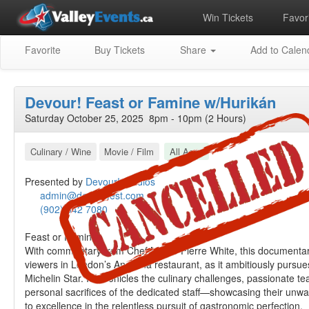
Win Tickets
Favori
Favorite
Buy Tickets
Share
Add to Calen
Devour! Feast or Famine w/Hurikán
Saturday October 25, 2025 8pm - 10pm (2 Hours)
Culinary / Wine
Movie / Film
All Ages
Presented by
Devour! Studios
admin@devourfest.com
(902) 542 7080
Feast or Famine
With commentary from Chef Marco Pierre White, this documenta
viewers in London’s Angelina restaurant, as it ambitiously pursu
Michelin Star. It chronicles the culinary challenges, passionate 
personal sacrifices of the dedicated staff—showcasing their un
to excellence in the relentless pursuit of gastronomic perfection.