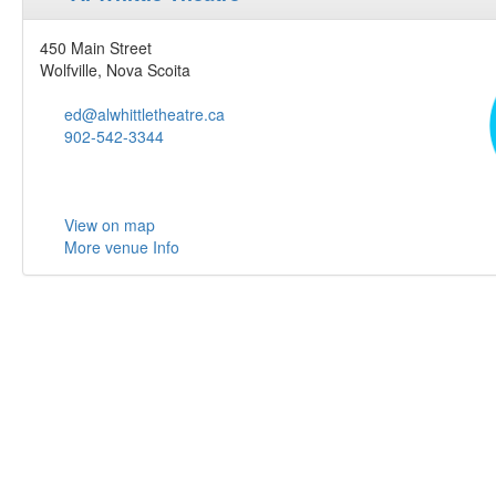
450 Main Street
Wolfville, Nova Scoita
ed@alwhittletheatre.ca
902-542-3344
View on map
More venue Info