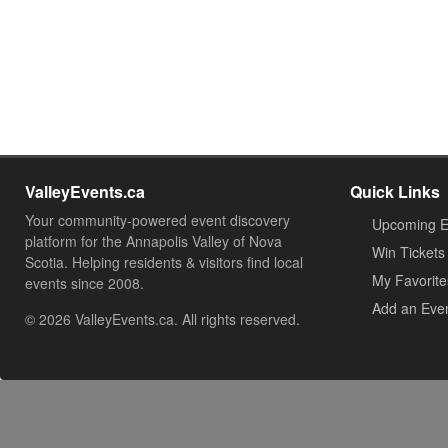
ValleyEvents.ca
Quick Links
Your community-powered event discovery
Upcoming E
platform for the Annapolis Valley of Nova
Win Tickets
Scotia. Helping residents & visitors find local
My Favorite
events since 2008.
Add an Eve
© 2026 ValleyEvents.ca. All rights reserved.