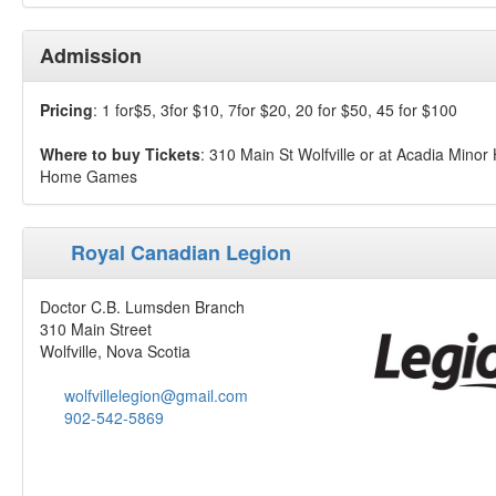
Admission
Pricing
: 1 for$5, 3for $10, 7for $20, 20 for $50, 45 for $100
Where to buy Tickets
: 310 Main St Wolfville or at Acadia Minor
Home Games
Royal Canadian Legion
Doctor C.B. Lumsden Branch
310 Main Street
Wolfville, Nova Scotia
wolfvillelegion@gmail.com
902-542-5869