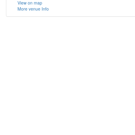
View on map
More venue Info