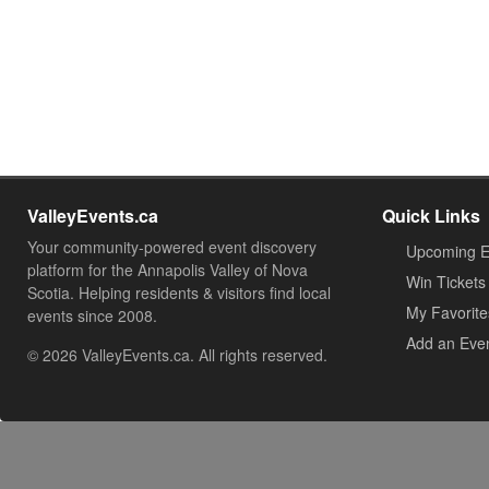
ValleyEvents.ca
Quick Links
Your community-powered event discovery
Upcoming E
platform for the Annapolis Valley of Nova
Win Tickets
Scotia. Helping residents & visitors find local
My Favorite
events since 2008.
Add an Eve
© 2026 ValleyEvents.ca. All rights reserved.