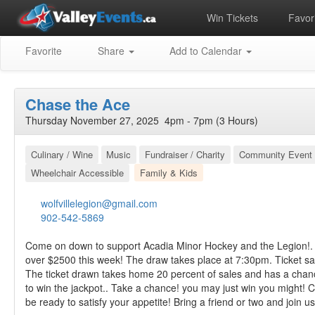
Win Tickets
Favori
Favorite
Share
Add to Calendar
Chase the Ace
Thursday November 27, 2025 4pm - 7pm (3 Hours)
Culinary / Wine
Music
Fundraiser / Charity
Community Event
Wheelchair Accessible
Family & Kids
wolfvillelegion@gmail.com
902-542-5869
Come on down to support Acadia Minor Hockey and the Legion!. 
over $2500 this week! The draw takes place at 7:30pm. Ticket s
The ticket drawn takes home 20 percent of sales and has a chan
to win the jackpot.. Take a chance! you may just win you might! C
be ready to satisfy your appetite! Bring a friend or two and join us