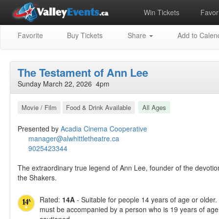
Win Tickets
Favori
Favorite
Buy Tickets
Share
Add to Calen
The Testament of Ann Lee
Sunday March 22, 2026 4pm
Movie / Film
Food & Drink Available
All Ages
Presented by
Acadia Cinema Cooperative
manager@alwhittletheatre.ca
9025423344
The extraordinary true legend of Ann Lee, founder of the devoti
the Shakers.
Rated:
14A
- Suitable for people 14 years of age or older
must be accompanied by a person who is 19 years of age 