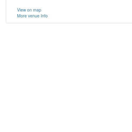
View on map
More venue Info