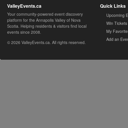
ValleyEvents.ca
Quick Links
Your community-powered event discovery
Upcoming E
platform for the Annapolis Valley of Nova
Win Tickets
Scotia. Helping residents & visitors find local
My Favorite
events since 2008.
Add an Eve
© 2026 ValleyEvents.ca. All rights reserved.