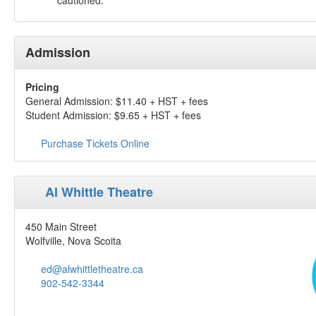
cautioned.
Admission
Pricing
General Admission: $11.40 + HST + fees
Student Admission: $9.65 + HST + fees
Purchase Tickets Online
Al Whittle Theatre
450 Main Street
Wolfville, Nova Scoita
ed@alwhittletheatre.ca
902-542-3344