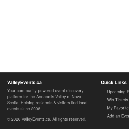
ValleyEvents.ca
Quick Links
Your community-powered event discovery
Upcoming E
platform for the Annapolis Valley of Nova
Win Tickets
Scotia. Helping residents & visitors find local
My Favorite
events since 2008.
Add an Eve
© 2026 ValleyEvents.ca. All rights reserved.