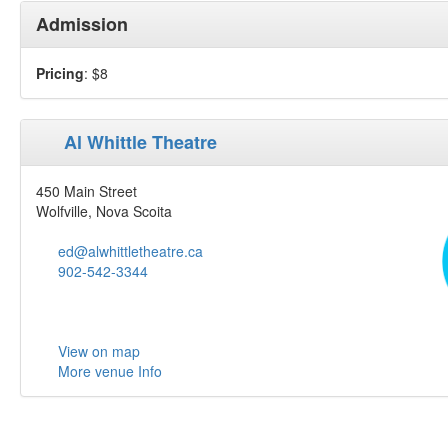
Admission
Pricing
: $8
Al Whittle Theatre
450 Main Street
Wolfville, Nova Scoita
ed@alwhittletheatre.ca
902-542-3344
View on map
More venue Info