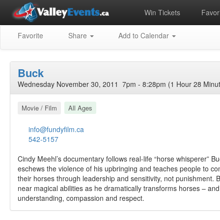
Win Tickets
Favori
Favorite
Share
Add to Calendar
Buck
Wednesday November 30, 2011 7pm - 8:28pm (1 Hour 28 Minut
Movie / Film
All Ages
info@fundyfilm.ca
542-5157
Cindy Meehl’s documentary follows real-life “horse whisperer” 
eschews the violence of his upbringing and teaches people to c
their horses through leadership and sensitivity, not punishment.
near magical abilities as he dramatically transforms horses – and
understanding, compassion and respect.