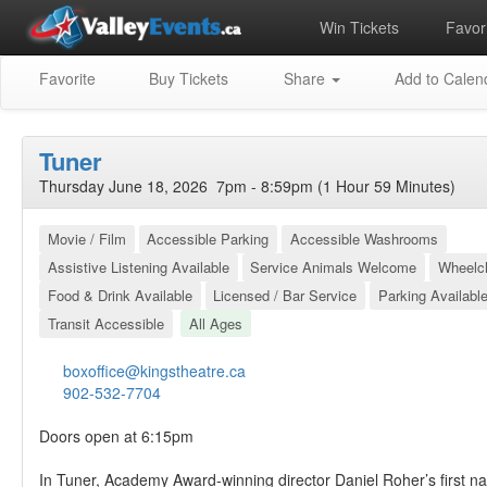
Win Tickets
Favori
Favorite
Buy Tickets
Share
Add to Calen
Tuner
Thursday June 18, 2026 7pm - 8:59pm (1 Hour 59 Minutes)
Movie / Film
Accessible Parking
Accessible Washrooms
Assistive Listening Available
Service Animals Welcome
Wheelch
Food & Drink Available
Licensed / Bar Service
Parking Availabl
Transit Accessible
All Ages
boxoffice@kingstheatre.ca
902-532-7704
Doors open at 6:15pm
In Tuner, Academy Award-winning director Daniel Roher’s first na