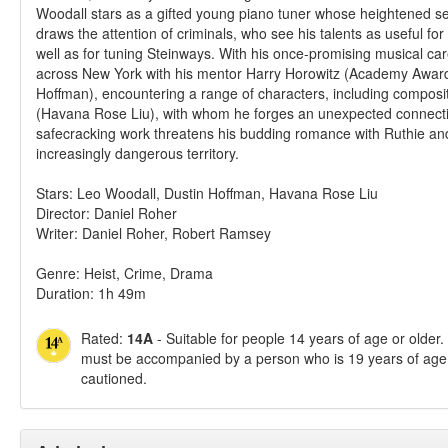
Woodall stars as a gifted young piano tuner whose heightened s
draws the attention of criminals, who see his talents as useful fo
well as for tuning Steinways. With his once-promising musical ca
across New York with his mentor Harry Horowitz (Academy Awar
Hoffman), encountering a range of characters, including composi
(Havana Rose Liu), with whom he forges an unexpected connectio
safecracking work threatens his budding romance with Ruthie and
increasingly dangerous territory.
Stars: Leo Woodall, Dustin Hoffman, Havana Rose Liu
Director: Daniel Roher
Writer: Daniel Roher, Robert Ramsey
Genre: Heist, Crime, Drama
Duration: 1h 49m
Rated:
14A
- Suitable for people 14 years of age or older
must be accompanied by a person who is 19 years of age 
cautioned.