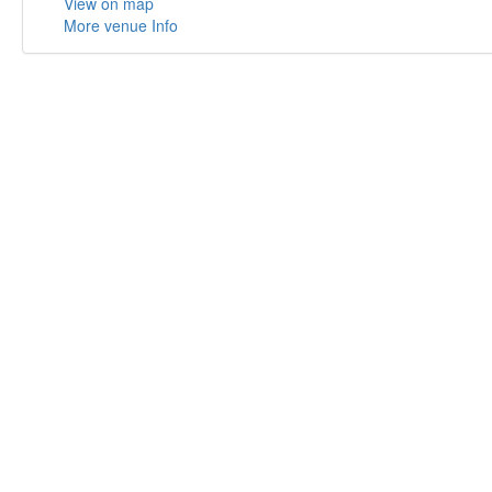
View on map
More venue Info