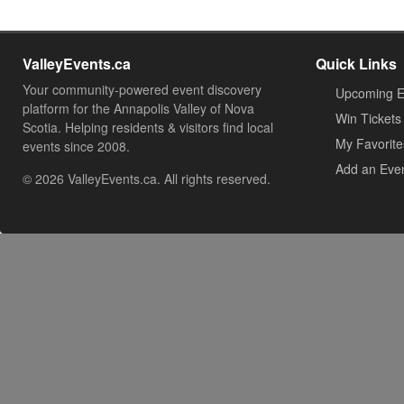
ValleyEvents.ca
Quick Links
Your community-powered event discovery
Upcoming E
platform for the Annapolis Valley of Nova
Win Tickets
Scotia. Helping residents & visitors find local
My Favorite
events since 2008.
Add an Eve
© 2026 ValleyEvents.ca. All rights reserved.