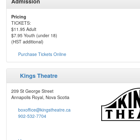
Admission
Pricing
TICKETS:
$11.95 Adult
$7.95 Youth (under 18)
(HST additional)
Purchase Tickets Online
Kings Theatre
209 St George Street
Annapolis Royal, Nova Scotia
boxoffice@kingstheatre.ca
902-532-7704