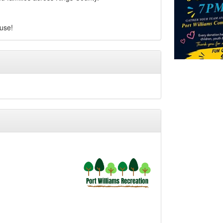
ause!