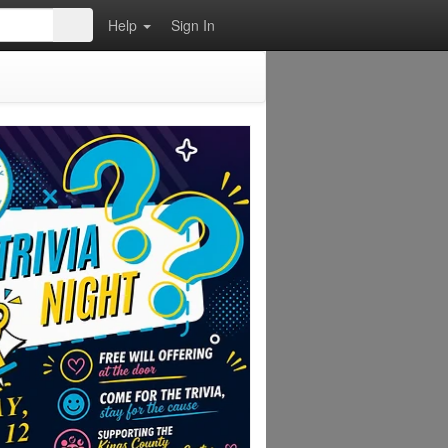
Help
Sign In