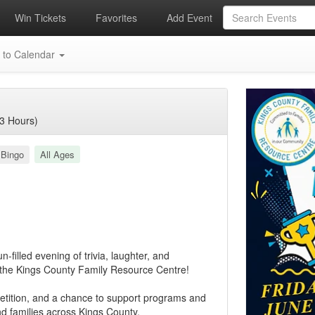
Win Tickets
Favorites
Add Event
 to Calendar
3 Hours)
 Bingo
All Ages
-filled evening of trivia, laughter, and
 the Kings County Family Resource Centre!
petition, and a chance to support programs and
and families across Kings County.