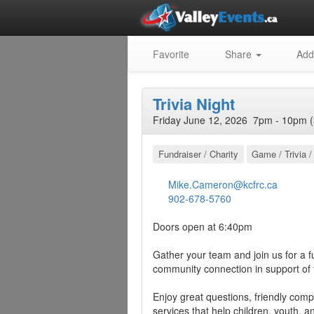
Favorite
Share
Add
Trivia Night
Friday June 12, 2026 7pm - 10pm (
Fundraiser / Charity
Game / Trivia /
Mike.Cameron@kcfrc.ca
902-678-5760
Doors open at 6:40pm
Gather your team and join us for a fun
community connection in support of
Enjoy great questions, friendly com
services that help children, youth, 