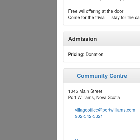
Free will offering at the door
Come for the trivia — stay for the c
Admission
Pricing
: Donation
Community Centre
1045 Main Street
Port Williams, Nova Scotia
villageoffice@portwilliams.com
902-542-3321‎