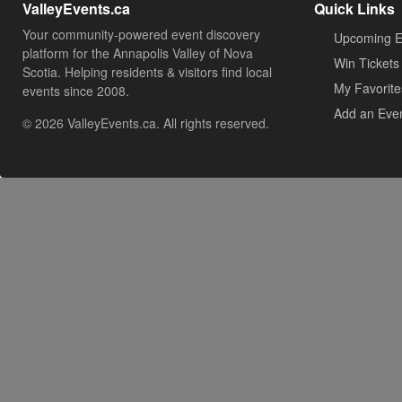
ValleyEvents.ca
Quick Links
Your community-powered event discovery
Upcoming E
platform for the Annapolis Valley of Nova
Win Tickets
Scotia. Helping residents & visitors find local
My Favorite
events since 2008.
Add an Eve
© 2026 ValleyEvents.ca. All rights reserved.