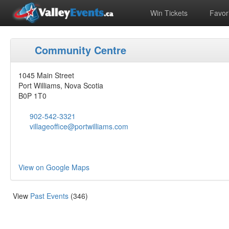
Win Tickets
Favori
Community Centre
1045 Main Street
Port Williams, Nova Scotia
B0P 1T0
902-542-3321‎
villageoffice@portwilliams.com
View on Google Maps
View
Past Events
(346)