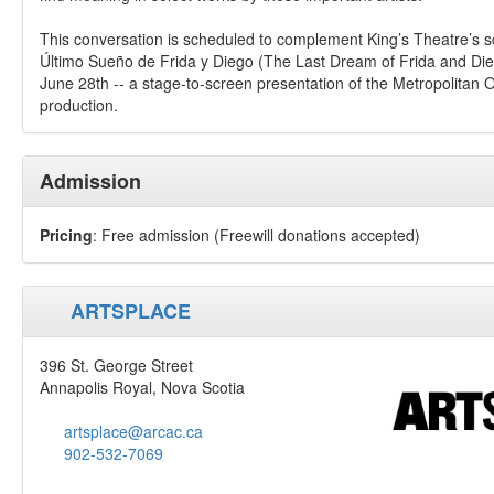
This conversation is scheduled to complement King’s Theatre’s sc
Último Sueño de Frida y Diego (The Last Dream of Frida and Di
June 28th -- a stage-to-screen presentation of the Metropolitan 
production.
Admission
Pricing
: Free admission (Freewill donations accepted)
ARTSPLACE
396 St. George Street
Annapolis Royal, Nova Scotia
artsplace@arcac.ca
902-532-7069