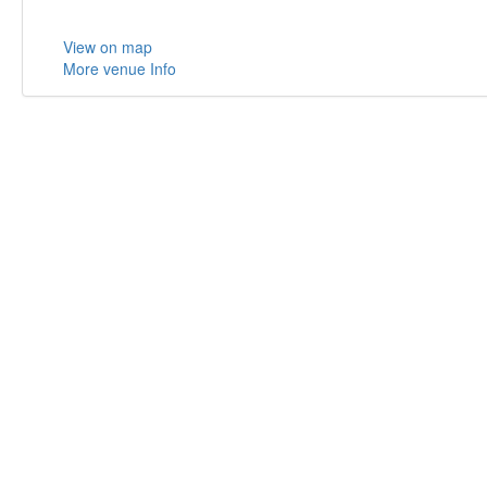
View on map
More venue Info