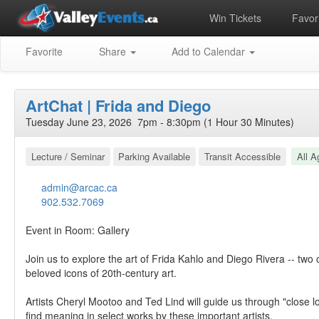
Win Tickets
Favori
Favorite
Share
Add to Calendar
ArtChat | Frida and Diego
Tuesday June 23, 2026 7pm - 8:30pm (1 Hour 30 Minutes)
Lecture / Seminar
Parking Available
Transit Accessible
All A
admin@arcac.ca
902.532.7069
Event in Room: Gallery
Join us to explore the art of Frida Kahlo and Diego Rivera -- two
beloved icons of 20th-century art.
Artists Cheryl Mootoo and Ted Lind will guide us through "close loo
find meaning in select works by these important artists.