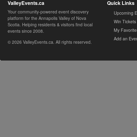
ValleyEvents.ca
Quick Links
Your community-powered event discovery
Upcoming E
platform for the Annapolis Valley of Nova
Win Tickets
Scotia. Helping residents & visitors find local
My Favorite
events since 2008.
Add an Eve
© 2026 ValleyEvents.ca. All rights reserved.