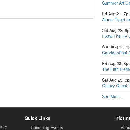
Summer Art Ca
Fri Aug 21, 7p
Alone, Togethe
Sat Aug 22, 8
I Saw The TV 
Sun Aug 23, 2
CatVideoFest 
Fri Aug 28, 8p
The Fifth Elem
Sat Aug 29, 8
Galaxy Quest 
See More...
Quick Links
Inform
very
Upcoming Events
Abou