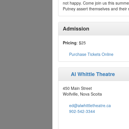
not happy. Come join us this summer
Putney assert themselves and their r
Admission
Pricing
: $25
Purchase Tickets Online
Al Whittle Theatre
450 Main Street
Wolfville, Nova Scoita
ed@alwhittletheatre.ca
902-542-3344