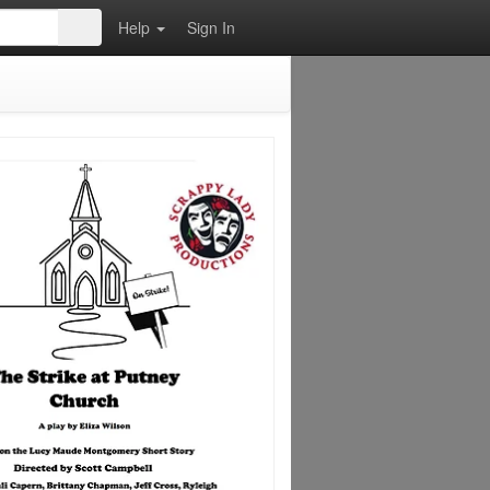
Help
Sign In