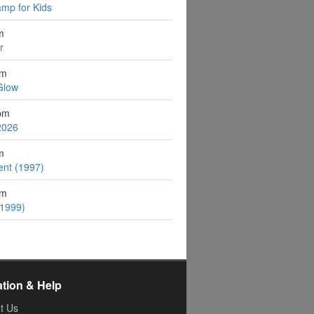
mp for Kids
m
r
pm
Glow
pm
2026
m
ent (1997)
pm
(1999)
ation & Help
t Us