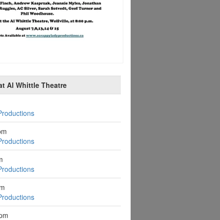
t Al Whittle Theatre
Productions
pm
Productions
m
Productions
pm
Productions
2pm