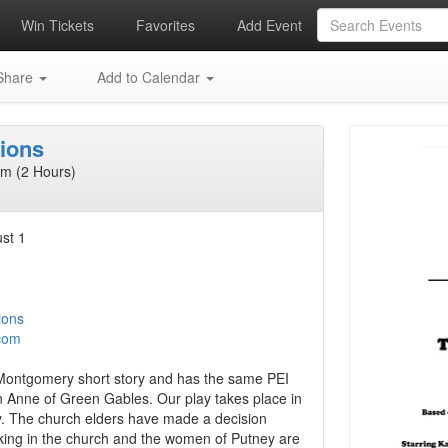
Win Tickets
Favorites
Add Event
hare
Add to Calendar
ions
m (2 Hours)
st 1
ions
com
Montgomery short story and has the same PEI
 Anne of Green Gables. Our play takes place in
y. The church elders have made a decision
king in the church and the women of Putney are