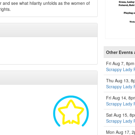
 and see what hilarity unfolds as the women of
ights.
Other Events a
Fri Aug 7, 8pm
Scrappy Lady 
Thu Aug 13, 8
Scrappy Lady 
Fri Aug 14, 8p
Scrappy Lady 
Sat Aug 15, 8
Scrappy Lady 
Mon Aug 17, 