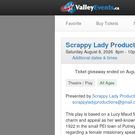
Favorite
Buy Tickets
S
Scrappy Lady Product
Saturday August 8, 2026 8pm - 10p
Additonal dates & times
Ticket giveaway ended on Augu
Theatre / Play
All Ages
Presented by
Scrappy Lady Product
scrappyladyproductions@gmail.
This play is based on a Lucy Maud 
charm and appeal as her well-known
1922 in the small PEI town of Putne
regarding a female missionary spea