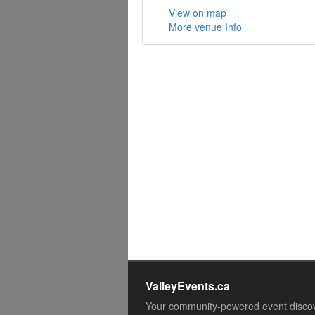
View on map
More venue Info
ValleyEvents.ca
Your community-powered event disco