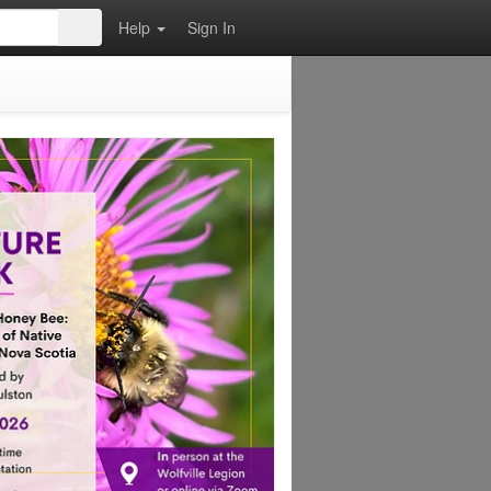
Help
Sign In