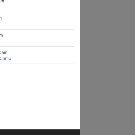
pm
m
pm
10am
 Camp