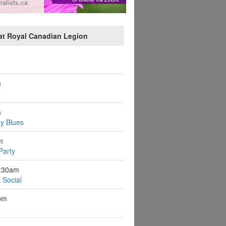
at Royal Canadian Legion
m
m
y Blues
m
Party
9:30am
 Social
pm