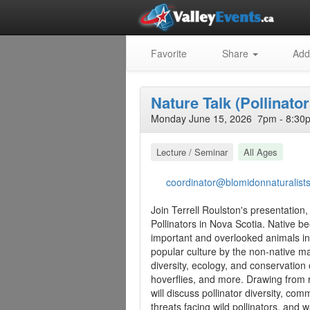
Favorite
Share
Add
Nature Talk (Pollinator
Monday June 15, 2026 7pm - 8:30p
Lecture / Seminar
All Ages
coordinator@blomidonnaturalist
Join Terrell Roulston's presentatio
Pollinators in Nova Scotia. Native b
important and overlooked animals i
popular culture by the non-native ma
diversity, ecology, and conservation o
hoverflies, and more. Drawing from r
will discuss pollinator diversity, c
threats facing wild pollinators, and