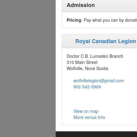
Admission
Pricing
: Pay what you can by donat
Royal Canadian Legion
Doctor C.B. Lumsden Branch
310 Main Street
Wolfville, Nova Scotia
wolfvillelegion@gmail.com
902-542-5869
View on map
More venue Info