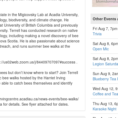
iate in the Migicovsky Lab at Acadia University,
Other Events 
ogy, biodiversity, and climate change. He
t University of British Columbia and previously
Fri Aug 7, 7pm
ersity. Terrell has conducted research on native
Trivia
logy, including making a novel discovery of bee
 Nova Scotia. He is also passionate about science
Sat Aug 8, 6p
treach, and runs summer bee walks at the
Open Mic
Sat Aug 8, 2p
tps://us02web.zoom.us/j/84409707097#success .
Legion Saturda
ees but don’t know where to start? Join Terrell
Sun Aug 9, 2a
c bee walks hosted by the Harriet Irving
Blueberry Tea 
e able to catch bees themselves and identify
Wed Aug 12, 
Coffee and Tea
/kcirvingcentre.acadiau.ca/news-events/bee-walks/
Thu Aug 13, 6
ca
for details. See flyer attached for dates.
Karaoke Night