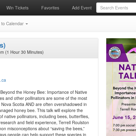
Win Tickets
Favorites
Add Event
 to Calendar
s)
m (1 Hour 30 Minutes)
s.ca
n, Beyond the Honey Bee: Importance of Native
ees and other pollinators are some of the most
n Nova Scotia AND are often overshadowed in
naged honey bee. This talk will explore the
f native pollinators, including bees, butterflies,
esearch and field experience, Terrell Roulston
ommon misconceptions about “saving the bees,”
 ways people can help support these species in