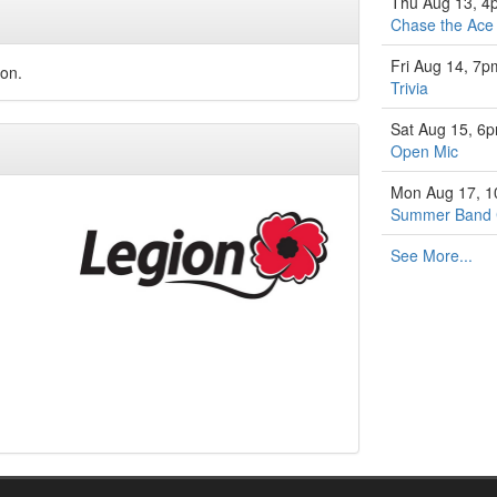
Thu Aug 13, 4
Chase the Ace
Fri Aug 14, 7p
ion.
Trivia
Sat Aug 15, 6
Open Mic
Mon Aug 17, 
Summer Band
See More...