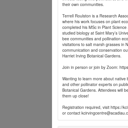
their own communities.
Terrell Roulston is a Research Assoc
where his work focuses on plant ecol
completed his MSc in Plant Science a
studied biology at Saint Mary’s Univ
bee communities and pollination eco
visitations to salt marsh grasses in
communication and conservation ou
Harriet Irving Botanical Gardens.
Join in person or join by Zoom: ht
Wanting to learn more about native b
and other pollinator experts on publi
Botanical Gardens. Attendees will b
them up close!
Registration required, visit https:/
or contact
kcirvingcentre@acadiau.