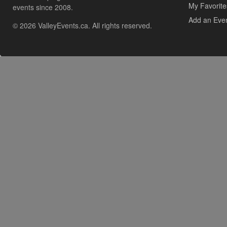
My Favorite
events since 2008.
Add an Eve
© 2026 ValleyEvents.ca. All rights reserved.