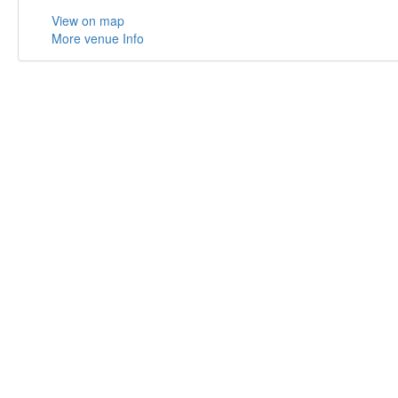
View on map
More venue Info