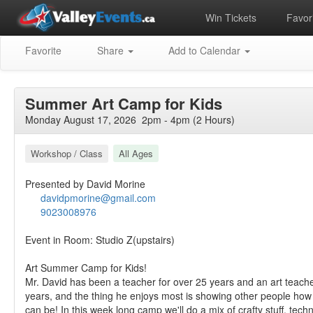
Win Tickets
Favori
Favorite
Share
Add to Calendar
Summer Art Camp for Kids
Monday August 17, 2026 2pm - 4pm (2 Hours)
Workshop / Class
All Ages
Presented by David Morine
davidpmorine@gmail.com
9023008976
Event in Room: Studio Z(upstairs)
Art Summer Camp for Kids!
Mr. David has been a teacher for over 25 years and an art teache
years, and the thing he enjoys most is showing other people how
can be! In this week long camp we'll do a mix of crafty stuff, techn