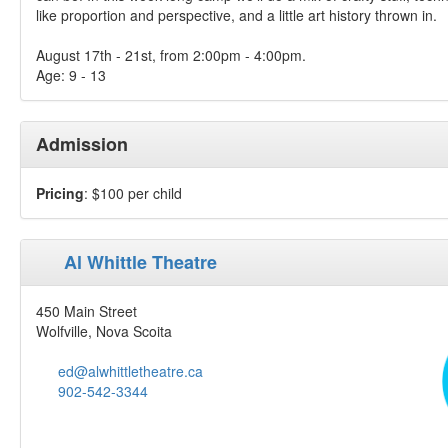
like proportion and perspective, and a little art history thrown in.
August 17th - 21st, from 2:00pm - 4:00pm.
Age: 9 - 13
Admission
Pricing
: $100 per child
Al Whittle Theatre
450 Main Street
Wolfville, Nova Scoita
ed@alwhittletheatre.ca
902-542-3344