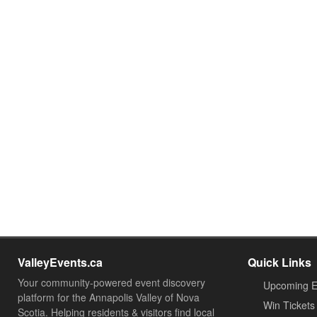
ValleyEvents.ca
Quick Links
Your community-powered event discovery
Upcoming E
platform for the Annapolis Valley of Nova
Win Tickets
Scotia. Helping residents & visitors find local