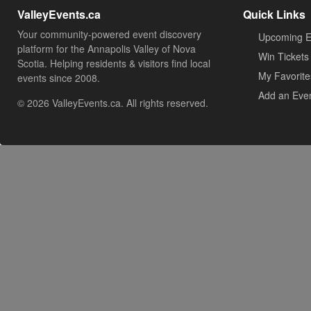
ValleyEvents.ca
Quick Links
Your community-powered event discovery
Upcoming E
platform for the Annapolis Valley of Nova
Win Tickets
Scotia. Helping residents & visitors find local
My Favorite
events since 2008.
Add an Eve
© 2026 ValleyEvents.ca. All rights reserved.