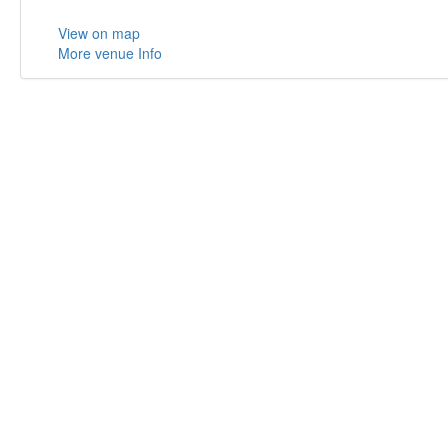
View on map
More venue Info