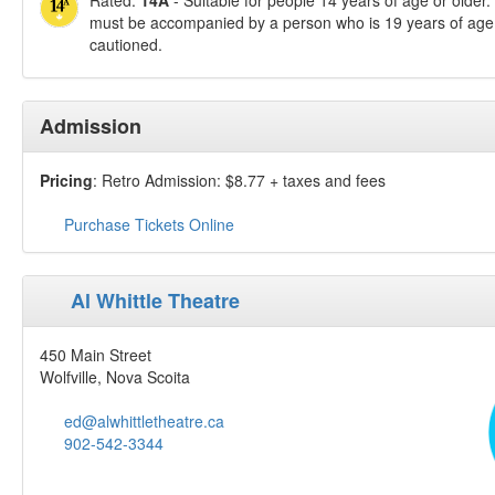
Rated:
14A
- Suitable for people 14 years of age or older
must be accompanied by a person who is 19 years of age 
cautioned.
Admission
Pricing
: Retro Admission: $8.77 + taxes and fees
Purchase Tickets Online
Al Whittle Theatre
450 Main Street
Wolfville, Nova Scoita
ed@alwhittletheatre.ca
902-542-3344