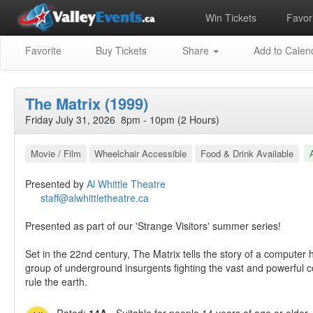
Win Tickets
Favori
Favorite
Buy Tickets
Share
Add to Calen
The Matrix (1999)
Friday July 31, 2026 8pm - 10pm (2 Hours)
Movie / Film
Wheelchair Accessible
Food & Drink Available
Presented by
Al Whittle Theatre
staff@alwhittletheatre.ca
Presented as part of our 'Strange Visitors' summer series!
Set in the 22nd century, The Matrix tells the story of a computer 
group of underground insurgents fighting the vast and powerful
rule the earth.