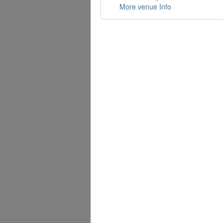
More venue Info