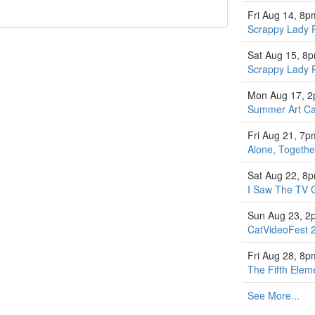
Fri Aug 14, 8p
Scrappy Lady 
Sat Aug 15, 8
Scrappy Lady 
Mon Aug 17, 
Summer Art Ca
Fri Aug 21, 7p
Alone, Togethe
Sat Aug 22, 8
I Saw The TV 
Sun Aug 23, 2
CatVideoFest 
Fri Aug 28, 8p
The Fifth Elem
See More...