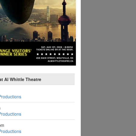
t Al Whittle Theatre
Productions
m
Productions
pm
Productions