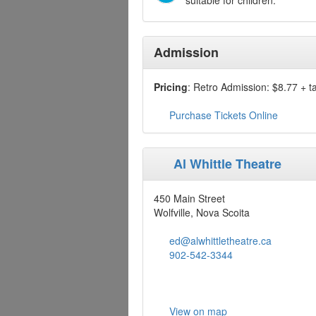
suitable for children.
Admission
Pricing
: Retro Admission: $8.77 + t
Purchase Tickets Online
Al Whittle Theatre
450 Main Street
Wolfville, Nova Scoita
ed@alwhittletheatre.ca
902-542-3344
View on map