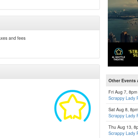
axes and fees
Other Events a
Fri Aug 7, 8pm
Scrappy Lady 
Sat Aug 8, 8p
Scrappy Lady 
Thu Aug 13, 8
Scrappy Lady 