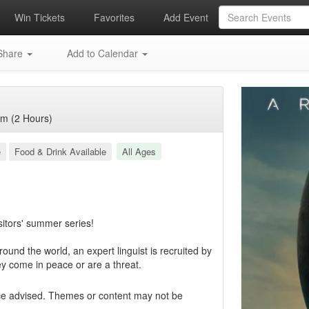
Win Tickets
Favorites
Add Event
hare
Add to Calendar
m (2 Hours)
e
Food & Drink Available
All Ages
sitors' summer series!
round the world, an expert linguist is recruited by
ey come in peace or are a threat.
ce advised. Themes or content may not be