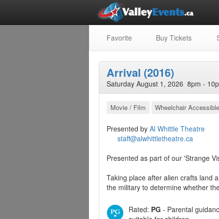
Favorite
Buy Tickets
S
Arrival (2016)
Saturday August 1, 2026 8pm - 10p
Movie / Film
Wheelchair Accessibl
Presented by
Al Whittle Theatre
staff@alwhittletheatre.ca
Presented as part of our 'Strange Vi
Taking place after alien crafts land a
the military to determine whether th
Rated:
PG
- Parental guidan