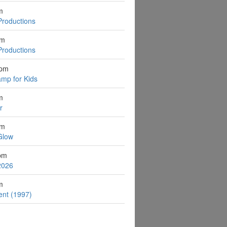
m
Productions
pm
Productions
2pm
mp for Kids
m
r
pm
Glow
pm
2026
m
ent (1997)