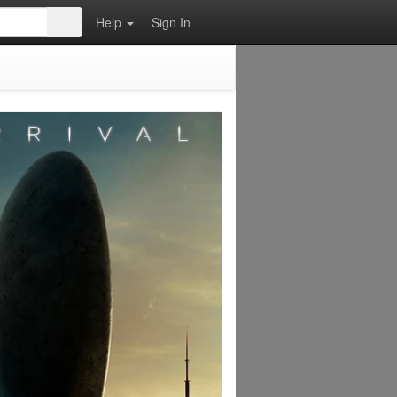
Help
Sign In