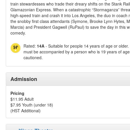
train stewardesses who trade their dreary shifts on the Stank Rail 
Glamazonian Express. When a catastrophic “Stormaganza” threat
high-speed train and crash it into Los Angeles, the duo in coach m
the snobby first class attendants (Symone, Brooke Lynn Hytes, M
Marcia) and President Gagwell (RuPaul) to save the day in this w
comedy.
Rated:
14A
- Suitable for people 14 years of age or older
must be accompanied by a person who is 19 years of age 
cautioned.
Admission
Pricing
$11.95 Adult
$7.95 Youth (under 18)
(HST Additional)