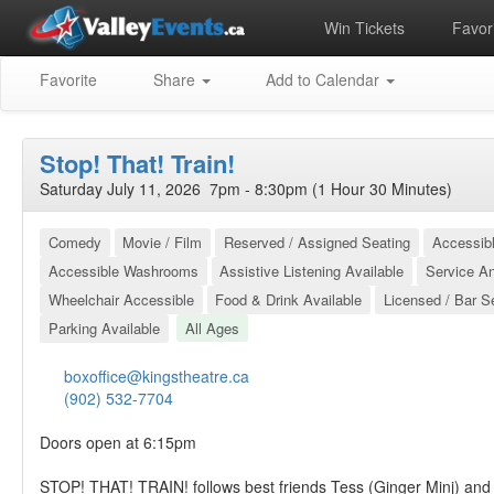
Win Tickets
Favori
Favorite
Share
Add to Calendar
Stop! That! Train!
Saturday July 11, 2026 7pm - 8:30pm (1 Hour 30 Minutes)
Comedy
Movie / Film
Reserved / Assigned Seating
Accessibl
Accessible Washrooms
Assistive Listening Available
Service A
Wheelchair Accessible
Food & Drink Available
Licensed / Bar S
Parking Available
All Ages
boxoffice@kingstheatre.ca
(902) 532-7704
Doors open at 6:15pm
STOP! THAT! TRAIN! follows best friends Tess (Ginger Minj) an