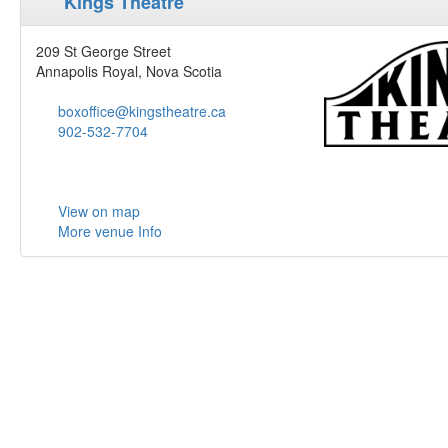
Kings Theatre
209 St George Street
Annapolis Royal, Nova Scotia
boxoffice@kingstheatre.ca
902-532-7704
View on map
More venue Info