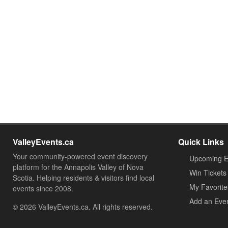
ValleyEvents.ca
Quick Links
Your community-powered event discovery
Upcoming E
platform for the Annapolis Valley of Nova
Win Tickets
Scotia. Helping residents & visitors find local
My Favorite
events since 2008.
Add an Eve
© 2026 ValleyEvents.ca. All rights reserved.