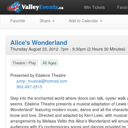
Win Tickets
Favori
Favorite
Share
Add to Calendar
Alice's Wonderland
Thursday August 23, 2012 7pm - 9:30pm (2 Hours 30 Minutes)
Theatre / Play
All Ages
Presented by Edalene Theatre
jump_musical@hotmail.com
902-697-2515
Step into the enchanted world where doors can talk, oyster walk a
seems. Edalene Theatre presents a musical adaptation of Lewis Ca
Wonderland" featuring modern music, dance and all the characte
know and love. Directed and adapted by Kerri Leier, with musical
arrangements by Melissa Vidito this Alice's Wonderland will amu
audiences with it's contemporary songs and dances provided by 