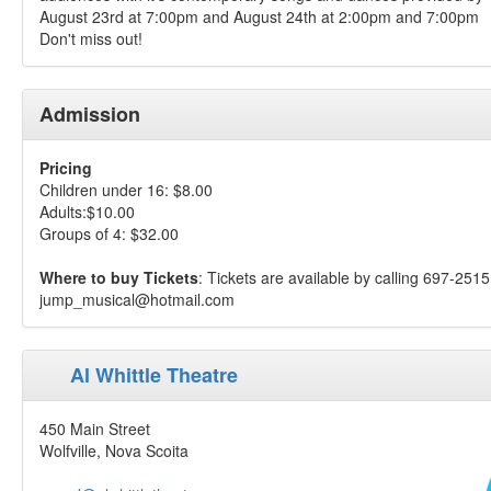
August 23rd at 7:00pm and August 24th at 2:00pm and 7:00pm
Don't miss out!
Admission
Pricing
Children under 16: $8.00
Adults:$10.00
Groups of 4: $32.00
Where to buy Tickets
: Tickets are available by calling 697-2515
jump_musical@hotmail.com
Al Whittle Theatre
450 Main Street
Wolfville, Nova Scoita