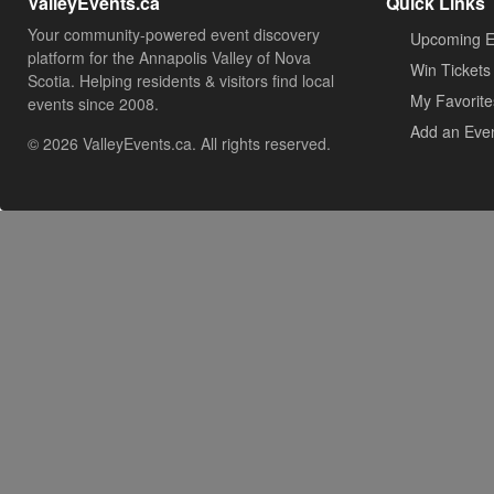
ValleyEvents.ca
Quick Links
Your community-powered event discovery
Upcoming E
platform for the Annapolis Valley of Nova
Win Tickets
Scotia. Helping residents & visitors find local
My Favorite
events since 2008.
Add an Eve
© 2026 ValleyEvents.ca. All rights reserved.