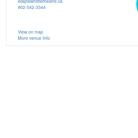
ed@alwhittletheatre.ca
902-542-3344
View on map
More venue Info