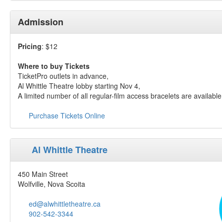
Admission
Pricing
: $12
Where to buy Tickets
TicketPro outlets in advance,
Al Whittle Theatre lobby starting Nov 4,
A limited number of all regular-film access bracelets are availabl
Purchase Tickets Online
Al Whittle Theatre
450 Main Street
Wolfville, Nova Scoita
ed@alwhittletheatre.ca
902-542-3344