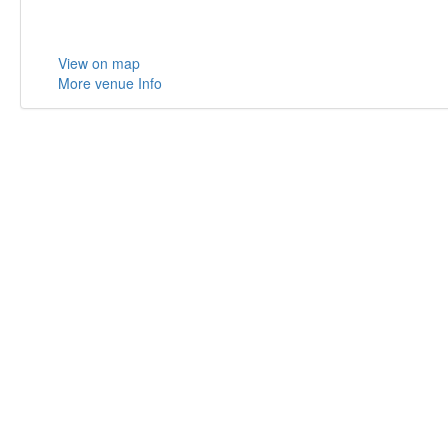
View on map
More venue Info