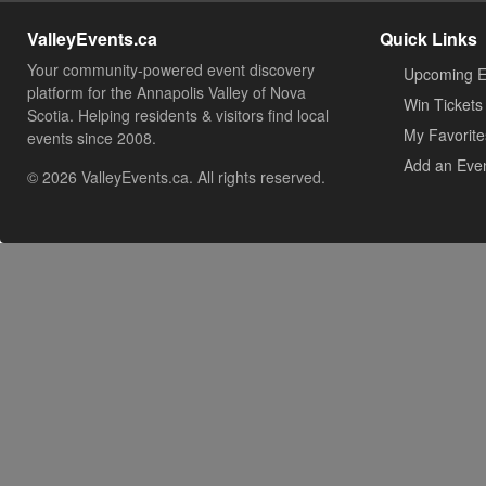
ValleyEvents.ca
Quick Links
Your community-powered event discovery
Upcoming E
platform for the Annapolis Valley of Nova
Win Tickets
Scotia. Helping residents & visitors find local
My Favorite
events since 2008.
Add an Eve
© 2026 ValleyEvents.ca. All rights reserved.