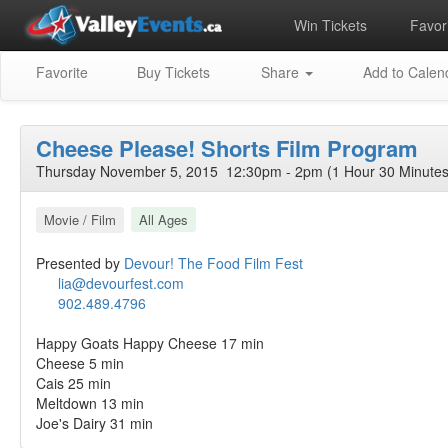
Win Tickets
Favori
Favorite
Buy Tickets
Share
Add to Calen
Cheese Please! Shorts Film Program
Thursday November 5, 2015 12:30pm - 2pm (1 Hour 30 Minutes
Movie / Film
All Ages
Presented by
Devour! The Food Film Fest
lia@devourfest.com
902.489.4796
Happy Goats Happy Cheese 17 min
Cheese 5 min
Cais 25 min
Meltdown 13 min
Joe's Dairy 31 min