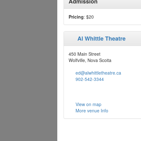
Admission
Pricing
: $20
Al Whittle Theatre
450 Main Street
Wolfville, Nova Scoita
ed@alwhittletheatre.ca
902-542-3344
View on map
More venue Info