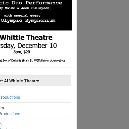
t Al Whittle Theatre
m
Productions
pm
Productions
m