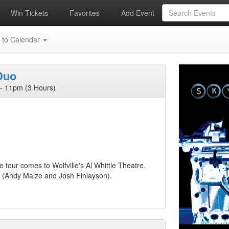
Win Tickets
Favorites
Add Event
 to Calendar
Duo
- 11pm (3 Hours)
 tour comes to Wolfville's Al Whittle Theatre.
e (Andy Maize and Josh Finlayson).