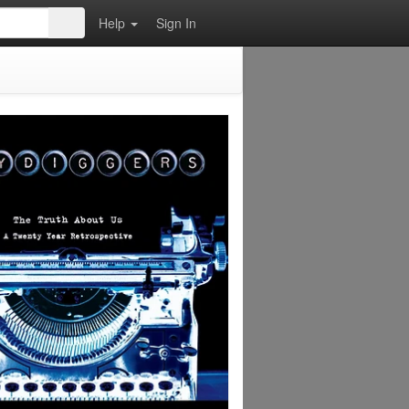
Help
Sign In