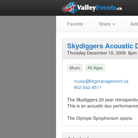
Favorite
Share
Add
Skydiggers Acoustic 
Thursday December 10, 2009 8pm 
Music
All Ages
music@khgmanagement.ca
902-542-9511
The Skydiggers 20 year retrospective
This is an acoustic duo performanc
The Olympic Symphonium opens.