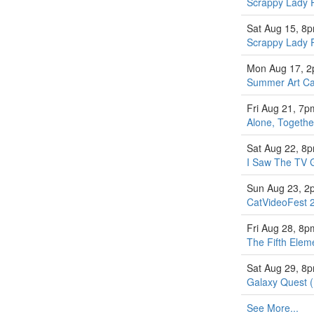
Scrappy Lady 
Sat Aug 15, 8
Scrappy Lady 
Mon Aug 17, 
Summer Art Ca
Fri Aug 21, 7p
Alone, Togethe
Sat Aug 22, 8
I Saw The TV 
Sun Aug 23, 2
CatVideoFest 
Fri Aug 28, 8p
The Fifth Elem
Sat Aug 29, 8
Galaxy Quest 
See More...