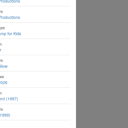
Productions
pm
Productions
2pm
mp for Kids
m
r
pm
Glow
pm
2026
m
ent (1997)
pm
(1999)