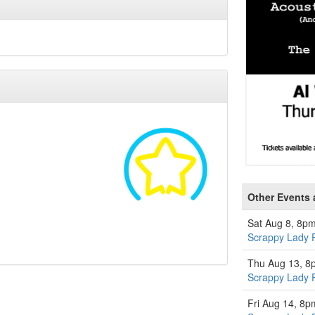
Other Events a
Sat Aug 8, 8p
Scrappy Lady 
Thu Aug 13, 8
Scrappy Lady 
Fri Aug 14, 8p