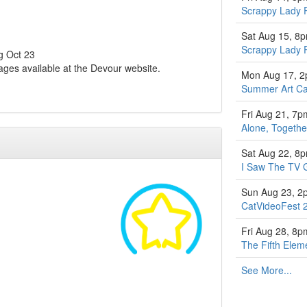
Scrappy Lady 
Sat Aug 15, 8
Scrappy Lady 
ng Oct 23
ages available at the Devour website.
Mon Aug 17, 
Summer Art Ca
Fri Aug 21, 7p
Alone, Togethe
Sat Aug 22, 8
I Saw The TV 
Sun Aug 23, 2
CatVideoFest 
Fri Aug 28, 8p
The Fifth Elem
See More...