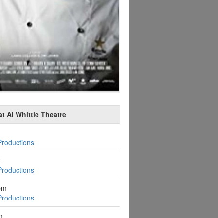
t Al Whittle Theatre
Productions
m
Productions
pm
Productions
m