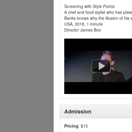
Screening with Style Points
A chef and food stylist who has pla
Banks knows why the illusion of his w
USA, 2018, 1 minute
Director James Boo
Admission
Pricing
: $15