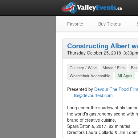
Favorite
Buy Tickets
S
Constructing Albert w/
Thursday October 25, 2018 3:30pm 
Culinary / Wine
Movie / Film
Fest
Wheelchair Accessible
All Ages
Presented by
Devour The Food Film
lia@devourfest.com
Long under the shadow of his famous 
the world’s gastronomy scene with h
brand of creative cuisine.
Spain/Estonia, 2017, 82 minutes
Directors Laura Collado & Jim Loom