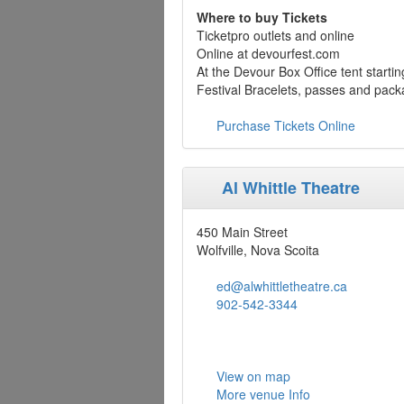
Where to buy Tickets
Ticketpro outlets and online
Online at devourfest.com
At the Devour Box Office tent starti
Festival Bracelets, passes and pack
Purchase Tickets Online
Al Whittle Theatre
450 Main Street
Wolfville, Nova Scoita
ed@alwhittletheatre.ca
902-542-3344
View on map
More venue Info