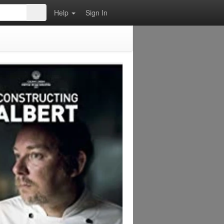
Help
Sign In