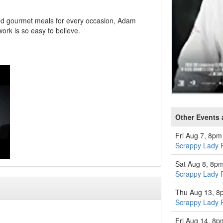
ted gourmet meals for every occasion, Adam
ork is so easy to believe.
Other Events a
Fri Aug 7, 8pm
Scrappy Lady 
Sat Aug 8, 8p
Scrappy Lady 
Thu Aug 13, 8
Scrappy Lady 
Fri Aug 14, 8p