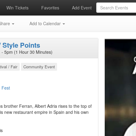
Win Tickets
Favorites
Add Event
hare
Add to Calendar
 Style Points
- 5pm (1 Hour 30 Minutes)
ival / Fair
Community Event
 Fest
brother Ferran, Albert Adria rises to the top of
is new restaurant empire in Spain and his own
is