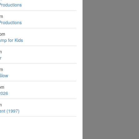
Productions
pm
Productions
2pm
mp for Kids
m
r
pm
Glow
pm
2026
m
ent (1997)