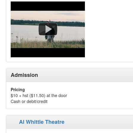
Admission
Pricing
$10 + hst ($11.50) at the door
Cash or debit/credit
Al Whittle Theatre