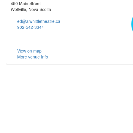
450 Main Street
Wolfville, Nova Scoita
ed@alwhittletheatre.ca
902-542-3344
View on map
More venue Info