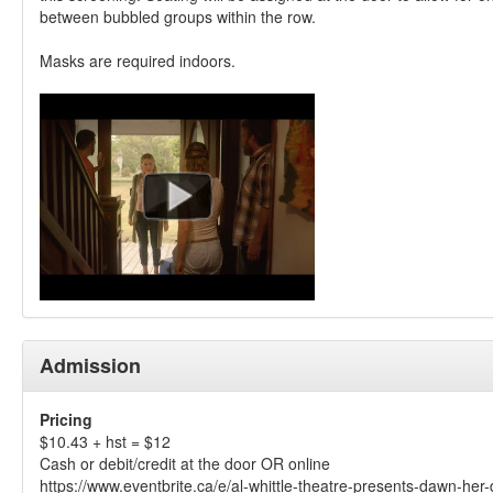
between bubbled groups within the row.
Masks are required indoors.
Admission
Pricing
$10.43 + hst = $12
Cash or debit/credit at the door OR online
https://www.eventbrite.ca/e/al-whittle-theatre-presents-dawn-her-