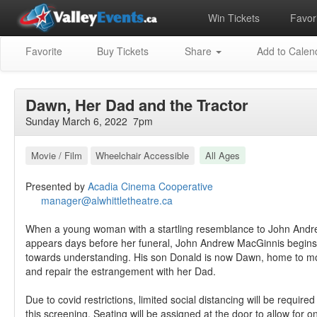
Win Tickets
Favori
Favorite
Buy Tickets
Share
Add to Calen
Dawn, Her Dad and the Tractor
Sunday March 6, 2022 7pm
Movie / Film
Wheelchair Accessible
All Ages
Presented by
Acadia Cinema Cooperative
manager@alwhittletheatre.ca
When a young woman with a startling resemblance to John Andr
appears days before her funeral, John Andrew MacGinnis begin
towards understanding. His son Donald is now Dawn, home to m
and repair the estrangement with her Dad.
Due to covid restrictions, limited social distancing will be required
this screening. Seating will be assigned at the door to allow for 