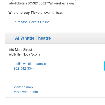
late-tickets-230532136827?aff=erelpanelorg
Where to buy Tickets
: eventbrite.ca
Purchase Tickets Online
Al Whittle Theatre
450 Main Street
Wolfville, Nova Scoita
ed@alwhittletheatre.ca
902-542-3344
View on map
More venue Info