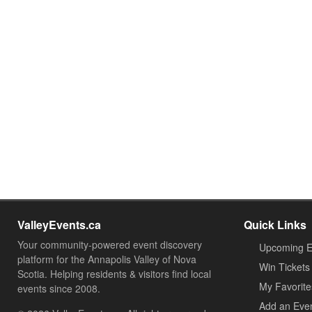
ValleyEvents.ca
Quick Links
Your community-powered event discovery
Upcoming E
platform for the Annapolis Valley of Nova
Win Tickets
Scotia. Helping residents & visitors find local
My Favorite
events since 2008.
Add an Eve