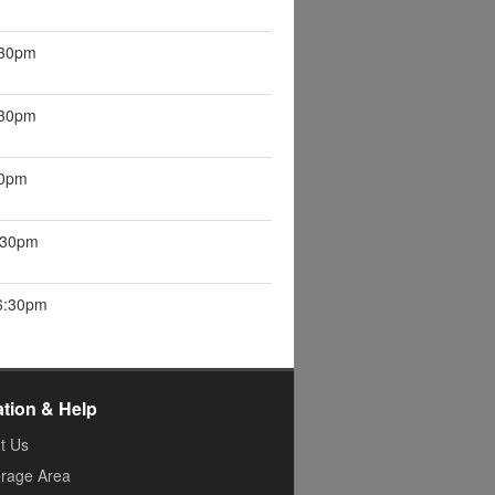
:30pm
:30pm
30pm
6:30pm
 6:30pm
ation & Help
t Us
rage Area