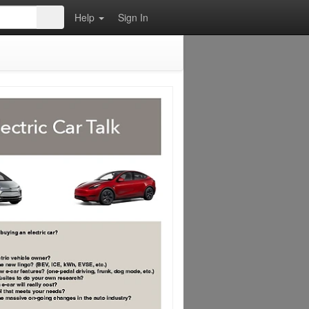
Help
Sign In