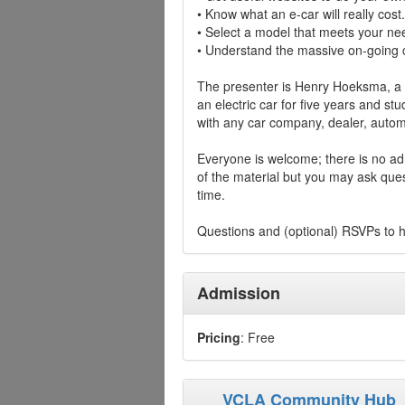
• Know what an e-car will really cost.
• Select a model that meets your ne
• Understand the massive on-going c
The presenter is Henry Hoeksma, a 
an electric car for five years and stu
with any car company, dealer, automo
Everyone is welcome; there is no adm
of the material but you may ask ques
time.
Questions and (optional) RSVPs to
Admission
Pricing
: Free
VCLA Community Hub