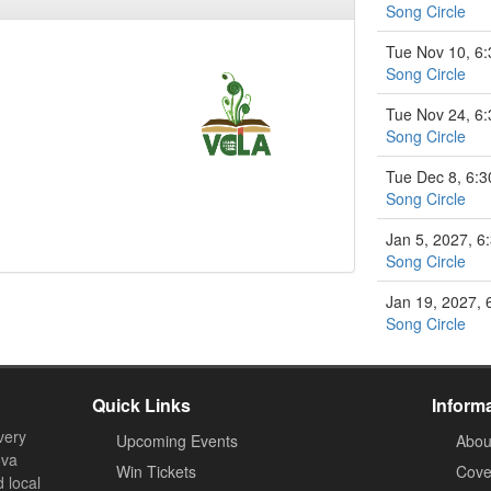
Song Circle
Tue Nov 10, 6
Song Circle
Tue Nov 24, 6
Song Circle
Tue Dec 8, 6:
Song Circle
Jan 5, 2027, 
Song Circle
Jan 19, 2027,
Song Circle
Quick Links
Inform
very
Upcoming Events
Abou
ova
Win Tickets
Cove
d local