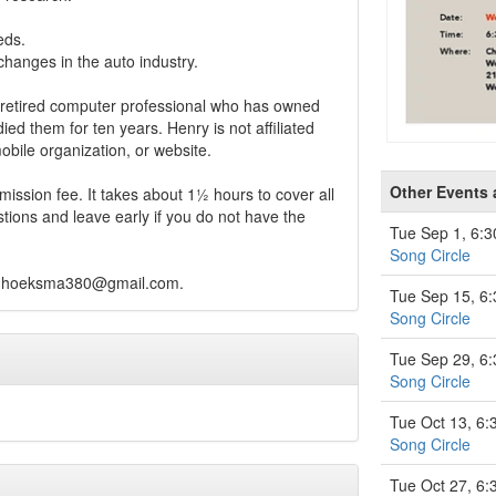
eds.
hanges in the auto industry.
retired computer professional who has owned
died them for ten years. Henry is not affiliated
bile organization, or website.
Other Events
ission fee. It takes about 1½ hours to cover all
tions and leave early if you do not have the
Tue Sep 1, 6:
Song Circle
hhoeksma380@gmail.com
.
Tue Sep 15, 6
Song Circle
Tue Sep 29, 6
Song Circle
Tue Oct 13, 6
Song Circle
Tue Oct 27, 6