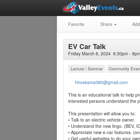
Favorite
Share
Add
EV Car Talk
Friday March 8, 2024 6:30pm - 8pm
Lecture / Seminar
Community Even
hhoeksma380@gmail.com
This is an educational talk to help p
interested persons understand the pr
This presentation will allow you to:
• Talk to an electric vehicle owner.
• Understand the new lingo. (BEV, I
• Appreciate new e-car features. (on
• Get useful websites to do your ow