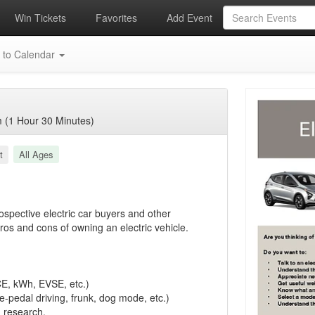
Win Tickets
Favorites
Add Event
 to Calendar
 (1 Hour 30 Minutes)
t
All Ages
rospective electric car buyers and other
os and cons of owning an electric vehicle.
CE, kWh, EVSE, etc.)
e-pedal driving, frunk, dog mode, etc.)
n research.