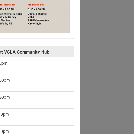
 at VCLA Community Hub
30pm
:30pm
:30pm
:30pm
:30pm