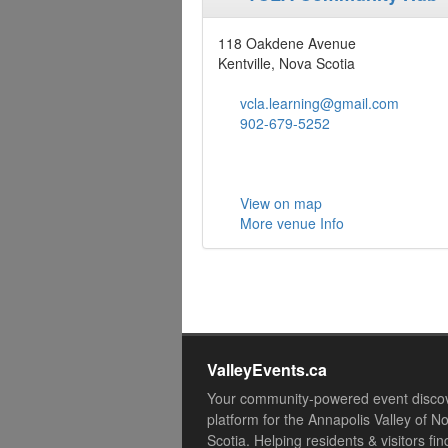
118 Oakdene Avenue
Kentville, Nova Scotia
vcla.learning@gmail.com
902-679-5252
View on map
More venue Info
ValleyEvents.ca
Your community-powered event disco
platform for the Annapolis Valley of N
Scotia. Helping residents & visitors fin