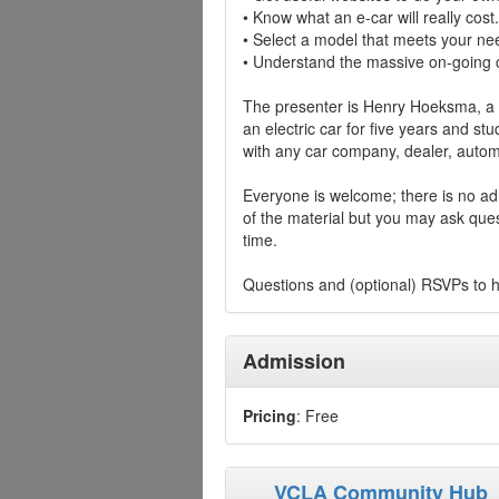
• Know what an e-car will really cost.
• Select a model that meets your ne
• Understand the massive on-going c
The presenter is Henry Hoeksma, a 
an electric car for five years and stu
with any car company, dealer, automo
Everyone is welcome; there is no adm
of the material but you may ask ques
time.
Questions and (optional) RSVPs to
Admission
Pricing
: Free
VCLA Community Hub