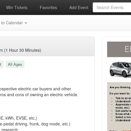
Win Tickets
Favorites
Add Event
 to Calendar
m (1 Hour 30 Minutes)
t
All Ages
rospective electric car buyers and other
os and cons of owning an electric vehicle.
CE, kWh, EVSE, etc.)
e-pedal driving, frunk, dog mode, etc.)
n research.