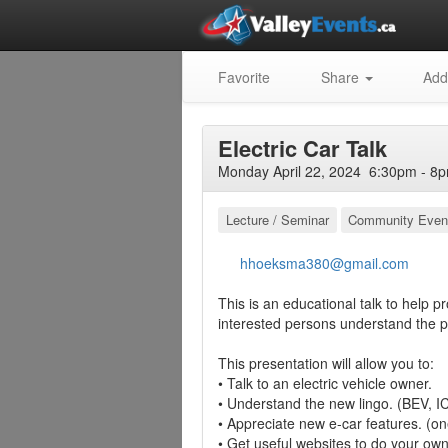
Favorite
Share
Add
Electric Car Talk
Monday April 22, 2024 6:30pm - 8p
Lecture / Seminar
Community Even
hhoeksma380@gmail.com
This is an educational talk to help p
interested persons understand the pr
This presentation will allow you to:
• Talk to an electric vehicle owner.
• Understand the new lingo. (BEV, I
• Appreciate new e-car features. (on
• Get useful websites to do your ow