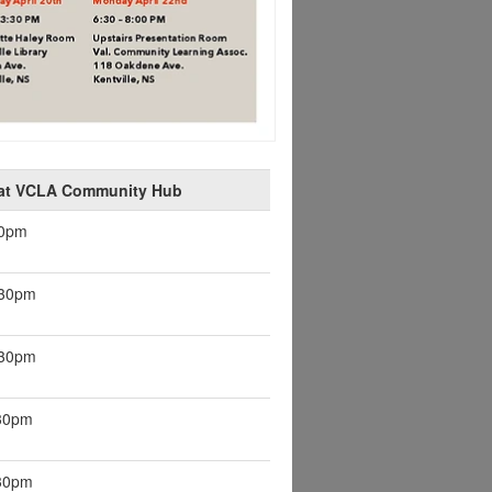
 at VCLA Community Hub
30pm
:30pm
:30pm
:30pm
:30pm