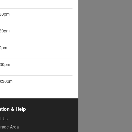
:30pm
:30pm
30pm
6:30pm
 6:30pm
ation & Help
t Us
rage Area