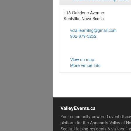
118 Oakdene Avenue
Kentville, Nova Scotia
vcla.learning@gmail.com
902-679-5252
View on map
More venue Info
ValleyEvents.ca
Your community-powered event disco
platform for the Annapolis Valley of N
Scotia. Helping residents & visitors fin