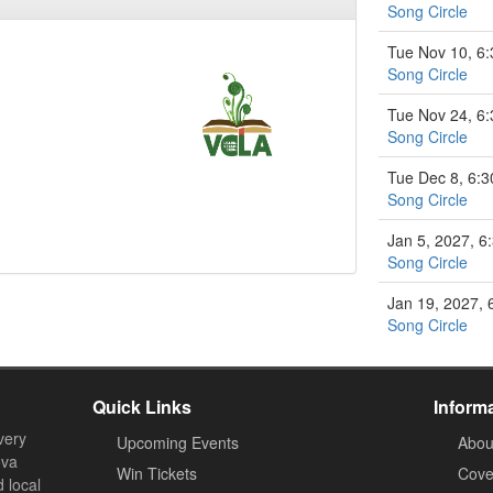
Song Circle
Tue Nov 10, 6
Song Circle
Tue Nov 24, 6
Song Circle
Tue Dec 8, 6:
Song Circle
Jan 5, 2027, 
Song Circle
Jan 19, 2027,
Song Circle
Quick Links
Inform
very
Upcoming Events
Abou
ova
Win Tickets
Cove
d local