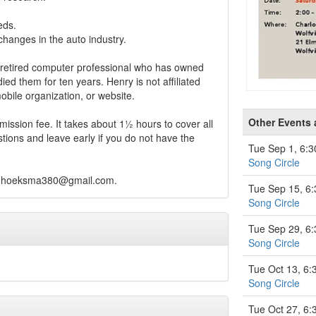
eds.
hanges in the auto industry.
retired computer professional who has owned
died them for ten years. Henry is not affiliated
bile organization, or website.
Other Events
ission fee. It takes about 1½ hours to cover all
tions and leave early if you do not have the
Tue Sep 1, 6:
Song Circle
hhoeksma380@gmail.com
.
Tue Sep 15, 6
Song Circle
Tue Sep 29, 6
Song Circle
Tue Oct 13, 6
Song Circle
Tue Oct 27, 6