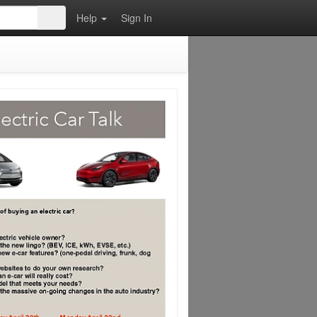
Help
Sign In