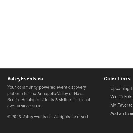
ValleyEvents.ca
Quick Links
Your community-powered event discovery
Upcoming E
platform for the Annapolis Valley of Nova
Win Tickets
Scotia. Helping residents & visitors find local
My Favorite
events since 2008.
Add an Eve
© 2026 ValleyEvents.ca. All rights reserved.