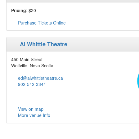
Pricing
: $20
Purchase Tickets Online
Al Whittle Theatre
450 Main Street
Wolfville, Nova Scoita
ed@alwhittletheatre.ca
902-542-3344
View on map
More venue Info