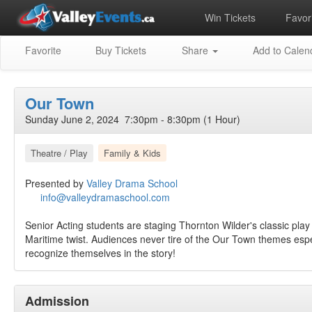
Win Tickets
Favori
Favorite
Buy Tickets
Share
Add to Calen
Our Town
Sunday June 2, 2024 7:30pm - 8:30pm (1 Hour)
Theatre / Play
Family & Kids
Presented by
Valley Drama School
info@valleydramaschool.com
Senior Acting students are staging Thornton Wilder's classic pla
Maritime twist. Audiences never tire of the Our Town themes esp
recognize themselves in the story!
Admission