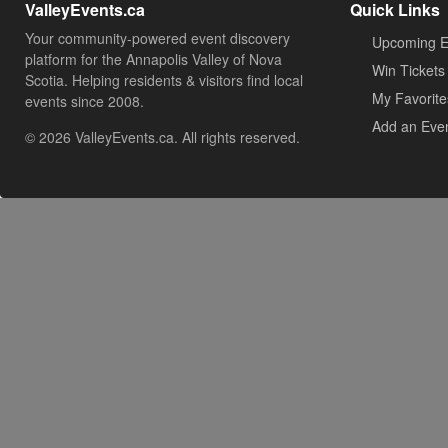
ValleyEvents.ca
Quick Links
Your community-powered event discovery
Upcoming E
platform for the Annapolis Valley of Nova
Win Tickets
Scotia. Helping residents & visitors find local
My Favorite
events since 2008.
Add an Eve
© 2026 ValleyEvents.ca. All rights reserved.