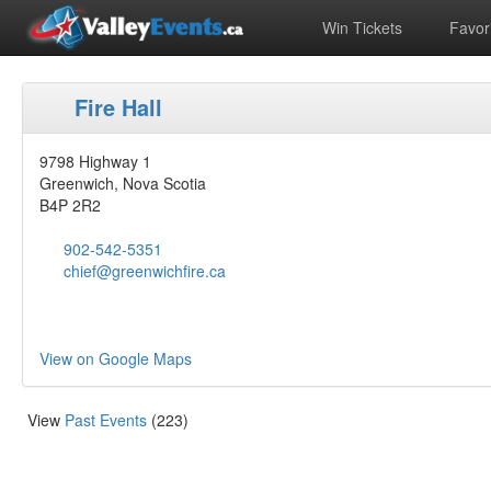
Win Tickets
Favori
Fire Hall
9798 Highway 1
Greenwich, Nova Scotia
B4P 2R2
902-542-5351
chief@greenwichfire.ca
View on Google Maps
View
Past Events
(223)