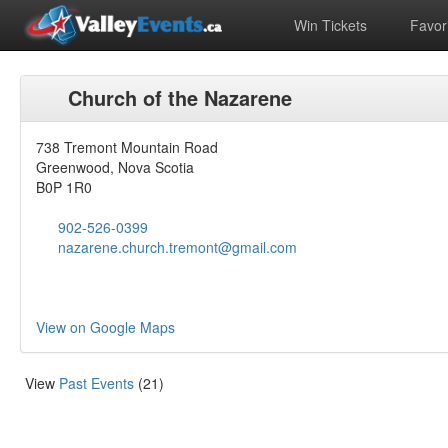
Win Tickets
Favori
Church of the Nazarene
738 Tremont Mountain Road
Greenwood, Nova Scotia
B0P 1R0
902-526-0399
nazarene.church.tremont@gmail.com
View on Google Maps
View
Past Events
(21)