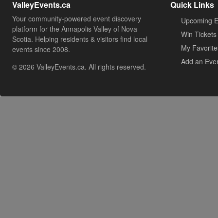
ValleyEvents.ca
Quick Links
Your community-powered event discovery
Upcoming E
platform for the Annapolis Valley of Nova
Win Tickets
Scotia. Helping residents & visitors find local
My Favorite
events since 2008.
Add an Eve
© 2026 ValleyEvents.ca. All rights reserved.