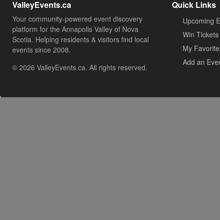
ValleyEvents.ca
Quick Links
Your community-powered event discovery
Upcoming E
platform for the Annapolis Valley of Nova
Win Tickets
Scotia. Helping residents & visitors find local
My Favorite
events since 2008.
Add an Eve
© 2026 ValleyEvents.ca. All rights reserved.