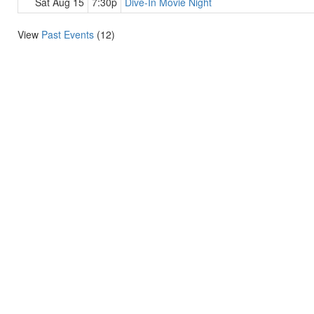
Sat Aug 15
7:30p
Dive-In Movie Night
View
Past Events
(12)