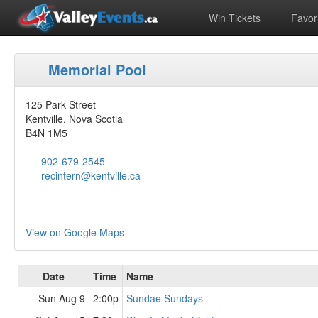
Win Tickets
Favori
Memorial Pool
125 Park Street
Kentville, Nova Scotia
B4N 1M5
902-679-2545
recintern@kentville.ca
View on Google Maps
Date
Time
Name
Sun Aug 9
2:00p
Sundae Sundays