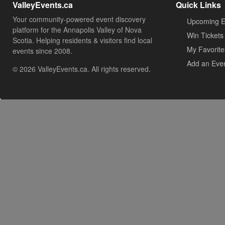
ValleyEvents.ca
Quick Links
Your community-powered event discovery
Upcoming E
platform for the Annapolis Valley of Nova
Win Tickets
Scotia. Helping residents & visitors find local
My Favorite
events since 2008.
Add an Eve
© 2026 ValleyEvents.ca. All rights reserved.