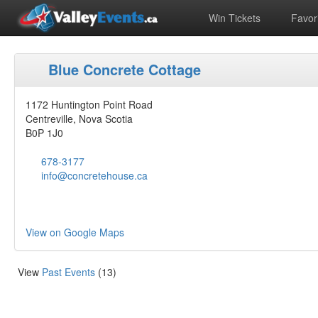
Win Tickets
Favori
Blue Concrete Cottage
1172 Huntington Point Road
Centreville, Nova Scotia
B0P 1J0
678-3177
info@concretehouse.ca
View on Google Maps
View
Past Events
(13)