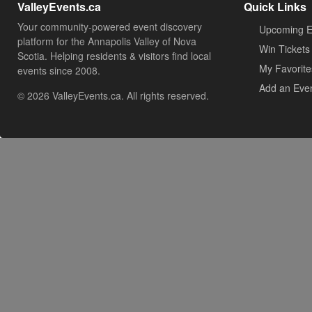
ValleyEvents.ca
Quick Links
Your community-powered event discovery
Upcoming E
platform for the Annapolis Valley of Nova
Win Tickets
Scotia. Helping residents & visitors find local
My Favorite
events since 2008.
Add an Eve
© 2026 ValleyEvents.ca. All rights reserved.