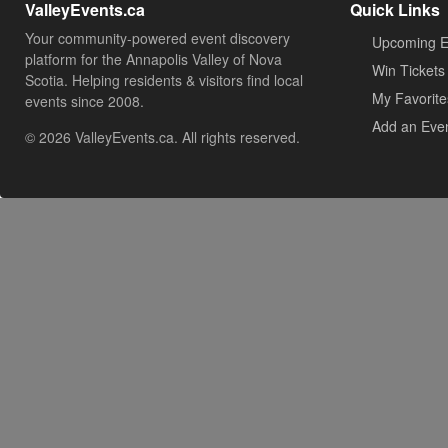
ValleyEvents.ca
Quick Links
Your community-powered event discovery
Upcoming E
platform for the Annapolis Valley of Nova
Win Tickets
Scotia. Helping residents & visitors find local
My Favorite
events since 2008.
Add an Eve
© 2026 ValleyEvents.ca. All rights reserved.