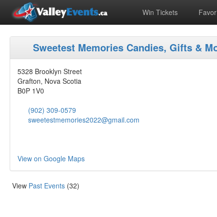
Win Tickets
Favori
Sweetest Memories Candies, Gifts & M
5328 Brooklyn Street
Grafton, Nova Scotia
B0P 1V0
(902) 309-0579
sweetestmemories2022@gmail.com
View on Google Maps
View
Past Events
(32)