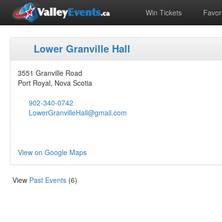
Win Tickets
Favori
Lower Granville Hall
3551 Granville Road
Port Royal, Nova Scotia
902-340-0742
LowerGranvilleHall@gmail.com
View on Google Maps
View
Past Events
(6)