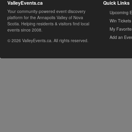
ValleyEvents.ca
Quick Links
Your community-powered event discovery
Upcoming E
platform for the Annapolis Valley of Nova
Win Tickets
Scotia. Helping residents & visitors find local
My Favorite
events since 2008.
Add an Eve
© 2026 ValleyEvents.ca. All rights reserved.