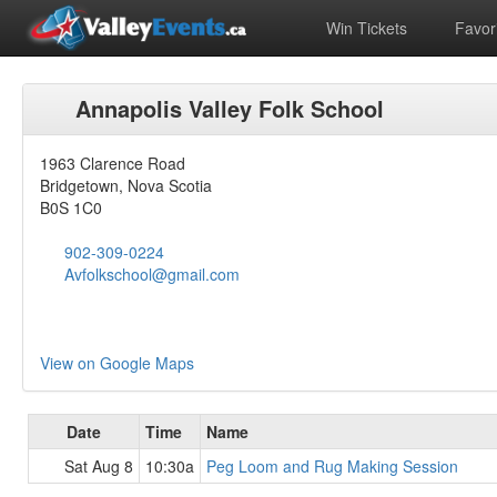
Win Tickets
Favori
Annapolis Valley Folk School
1963 Clarence Road
Bridgetown, Nova Scotia
B0S 1C0
902-309-0224
Avfolkschool@gmail.com
View on Google Maps
Date
Time
Name
Sat Aug 8
10:30a
Peg Loom and Rug Making Session