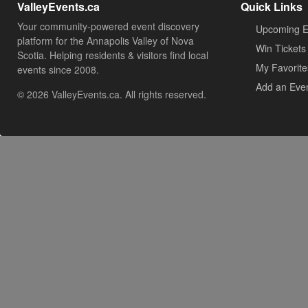
ValleyEvents.ca
Quick Links
Your community-powered event discovery
Upcoming E
platform for the Annapolis Valley of Nova
Win Tickets
Scotia. Helping residents & visitors find local
My Favorite
events since 2008.
Add an Eve
© 2026 ValleyEvents.ca. All rights reserved.