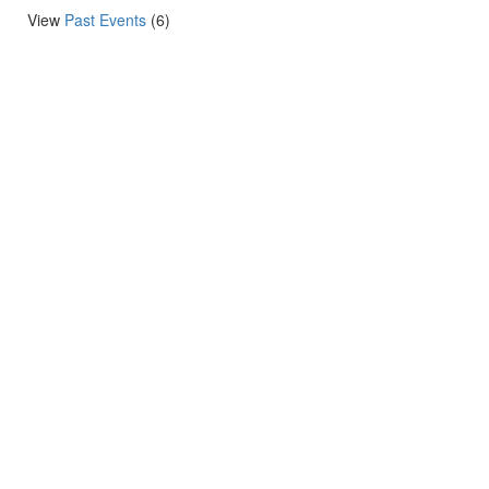
View
Past Events
(6)