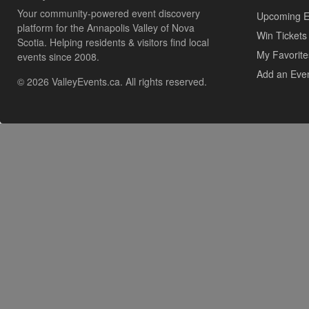
Your community-powered event discovery
Upcoming E
platform for the Annapolis Valley of Nova
Win Tickets
Scotia. Helping residents & visitors find local
My Favorite
events since 2008.
Add an Eve
© 2026 ValleyEvents.ca. All rights reserved.