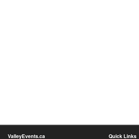
ValleyEvents.ca
Quick Links