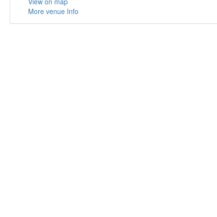
View on map
More venue Info