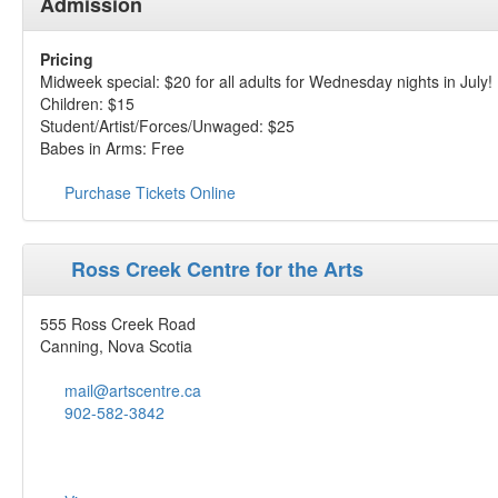
Admission
Pricing
Midweek special: $20 for all adults for Wednesday nights in July!
Children: $15
Student/Artist/Forces/Unwaged: $25
Babes in Arms: Free
Purchase Tickets Online
Ross Creek Centre for the Arts
555 Ross Creek Road
Canning, Nova Scotia
mail@artscentre.ca
902-582-3842