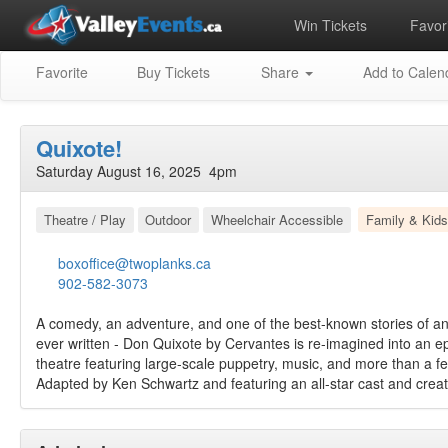
Win Tickets
Favori
Favorite
Buy Tickets
Share
Add to Calen
Quixote!
Saturday August 16, 2025 4pm
Theatre / Play
Outdoor
Wheelchair Accessible
Family & Kids
boxoffice@twoplanks.ca
902-582-3073
A comedy, an adventure, and one of the best-known stories of an 
ever written ‑ Don Quixote by Cervantes is re-imagined into an ep
theatre featuring large-scale puppetry, music, and more than a fe
Adapted by Ken Schwartz and featuring an all-star cast and crea