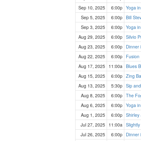
Sep 10, 2025
6:00p
Yoga in
Sep 5, 2025
6:00p
Bill St
Sep 3, 2025
6:00p
Yoga in
Aug 29, 2025
6:00p
Silvio 
Aug 23, 2025
6:00p
Dinner 
Aug 22, 2025
6:00p
Fusion
Aug 17, 2025
11:00a
Blues B
Aug 15, 2025
6:00p
Zing B
Aug 13, 2025
5:30p
Sip and
Aug 8, 2025
6:00p
The Fo
Aug 6, 2025
6:00p
Yoga in
Aug 1, 2025
6:00p
Shirley
Jul 27, 2025
11:00a
Slightl
Jul 26, 2025
6:00p
Dinner 