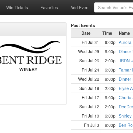
Win Tickets
Favorites
Add Event
Past Events
Date
Time
Name
Fri Jul 31
6:00p
Aurora 
Wed Jul 29
6:00p
Dinner 
Sun Jul 26
2:00p
JRDN + 
Fri Jul 24
6:00p
Tamar 
Wed Jul 22
6:00p
Dinner 
Sun Jul 19
2:00p
Fri Jul 17
6:00p
Cherie 
Sun Jul 12
2:00p
Fri Jul 10
6:00p
Shirley
Fri Jul 3
6:00p
Ben Rob