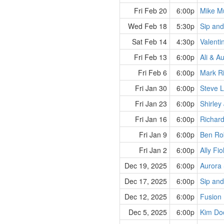
Fri Feb 20
6:00p
Mike Mu
Wed Feb 18
5:30p
Sip and
Sat Feb 14
4:30p
Valenti
Fri Feb 13
6:00p
Ali & A
Fri Feb 6
6:00p
Mark Ri
Fri Jan 30
6:00p
Steve 
Fri Jan 23
6:00p
Shirley
Fri Jan 16
6:00p
Richard
Fri Jan 9
6:00p
Ben Rob
Fri Jan 2
6:00p
Ally Fio
Dec 19, 2025
6:00p
Aurora 
Dec 17, 2025
6:00p
Sip and
Dec 12, 2025
6:00p
Fusion
Dec 5, 2025
6:00p
Kim Doo