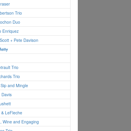
Fraser
ertson Trio
ochon Duo
o Enriquez
Scott + Pete Davison
atty
trault Trio
hards Trio
 Sip and Mingle
 Davis
ushett
d & LeFleche
 Wine and Engaging
es Trio