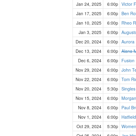
Jan 24, 2025
6:00p
Victor 
Jan 17, 2025
6:00p
Ben Rob
Jan 10, 2025
6:00p
Rheo R
Jan 3, 2025
6:00p
August
Dec 20, 2024
6:00p
Aurora 
Dec 13, 2024
6:00p
Alana M
Dec 6, 2024
6:00p
Fusion
Nov 29, 2024
6:00p
John Te
Nov 22, 2024
6:00p
Tom Ric
Nov 20, 2024
5:30p
Singles
Nov 15, 2024
6:00p
Morgan
Nov 8, 2024
6:00p
Paul Br
Nov 1, 2024
6:00p
Hatfiel
Oct 29, 2024
5:30p
Women,
Oct 25, 2024
6:00p
Jon Hin