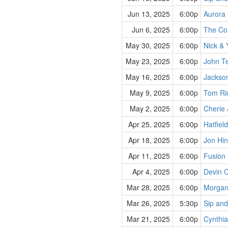
Jun 13, 2025
6:00p
Aurora 
Jun 6, 2025
6:00p
The Co
May 30, 2025
6:00p
Nick & 
May 23, 2025
6:00p
John Te
May 16, 2025
6:00p
Jackso
May 9, 2025
6:00p
Tom Ric
May 2, 2025
6:00p
Cherie 
Apr 25, 2025
6:00p
Hatfiel
Apr 18, 2025
6:00p
Jon Hin
Apr 11, 2025
6:00p
Fusion
Apr 4, 2025
6:00p
Devin 
Mar 28, 2025
6:00p
Morgan
Mar 26, 2025
5:30p
Sip and
Mar 21, 2025
6:00p
Cynthia