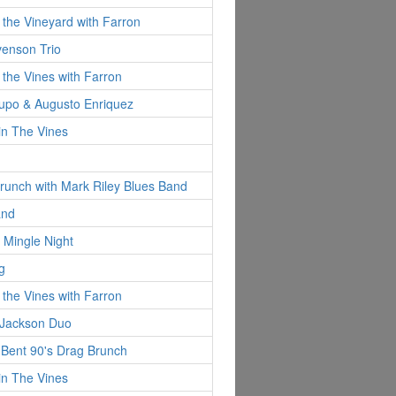
 the Vineyard with Farron
evenson Trio
 the Vines with Farron
Pupo & Augusto Enriquez
in The Vines
runch with Mark Riley Blues Band
and
 Mingle Night
g
 the Vines with Farron
 Jackson Duo
y Bent 90's Drag Brunch
in The Vines