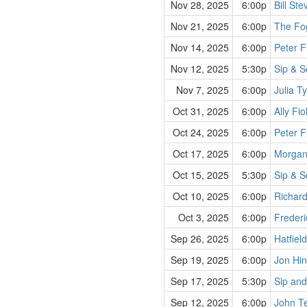
Nov 28, 2025
6:00p
Bill St
Nov 21, 2025
6:00p
The Fo
Nov 14, 2025
6:00p
Peter F
Nov 12, 2025
5:30p
Sip & S
Nov 7, 2025
6:00p
Julia T
Oct 31, 2025
6:00p
Ally Fio
Oct 24, 2025
6:00p
Peter F
Oct 17, 2025
6:00p
Morgan
Oct 15, 2025
5:30p
Sip & S
Oct 10, 2025
6:00p
Richard
Oct 3, 2025
6:00p
Frederi
Sep 26, 2025
6:00p
Hatfiel
Sep 19, 2025
6:00p
Jon Hin
Sep 17, 2025
5:30p
Sip and
Sep 12, 2025
6:00p
John Te