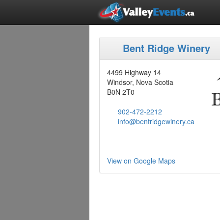
Bent Ridge Winery
4499 Highway 14
Windsor, Nova Scotia
B0N 2T0
902-472-2212
info@bentridgewinery.ca
View on Google Maps