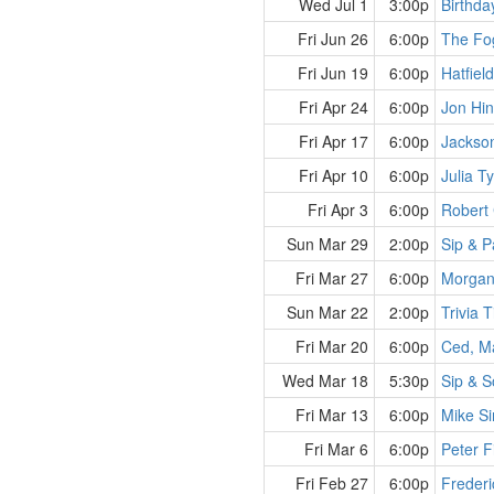
Wed Jul 1
3:00p
Birthda
Fri Jun 26
6:00p
The Fo
Fri Jun 19
6:00p
Hatfiel
Fri Apr 24
6:00p
Jon Hi
Fri Apr 17
6:00p
Jackso
Fri Apr 10
6:00p
Julia T
Fri Apr 3
6:00p
Robert 
Sun Mar 29
2:00p
Sip & P
Fri Mar 27
6:00p
Morgan
Sun Mar 22
2:00p
Trivia 
Fri Mar 20
6:00p
Ced, M
Wed Mar 18
5:30p
Sip & S
Fri Mar 13
6:00p
Mike S
Fri Mar 6
6:00p
Peter F
Fri Feb 27
6:00p
Frederi