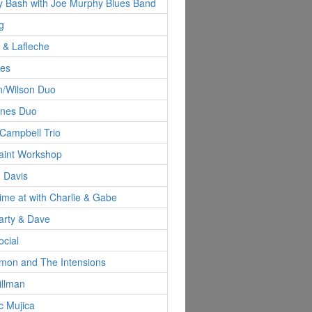
y Bash with Joe Murphy Blues Band
g
d & Lafleche
nes
n/Wilson Duo
ynes Duo
Campbell Trio
aint Workshop
 Davis
Time at with Charlie & Gabe
arty & Dave
ocial
imon and The Intensions
illman
c Mujica