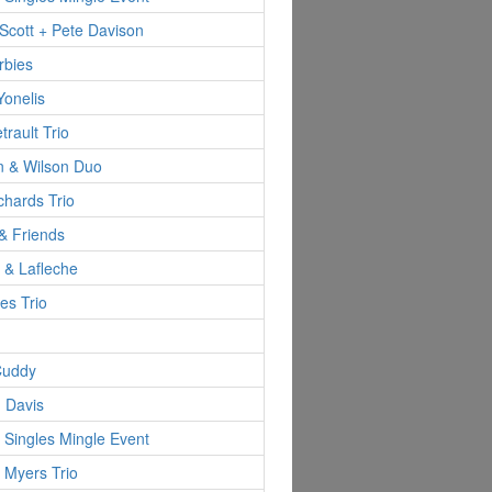
Scott + Pete Davison
rbies
Yonelis
trault Trio
n & Wilson Duo
hards Trio
& Friends
d & Lafleche
es Trio
Cuddy
 Davis
 Singles Mingle Event
 Myers Trio