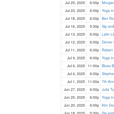
Jul 25, 2025
6:00p
Morgan
Jul 23, 2025
6:00p
Yoga in
Jul 18, 2025
6:00p
Ben Rob
Jul 16, 2025
5:30p
Sip and
Jul 13, 2025
6:00p
Latin L
Jul 12, 2025
6:00p
Dinner 
Jul 11, 2025
6:00p
Robert 
Jul 9, 2025
6:00p
Yoga in
Jul 6, 2025
11:00a
Blues B
Jul 4, 2025
6:00p
Stephe
Jul 1, 2025
11:00a
7th Ann
Jun 27, 2025
6:00p
Julia T
Jun 25, 2025
6:00p
Yoga in
Jun 20, 2025
6:00p
Kim Doo
Jun 18, 2025
5:30p
Sip and