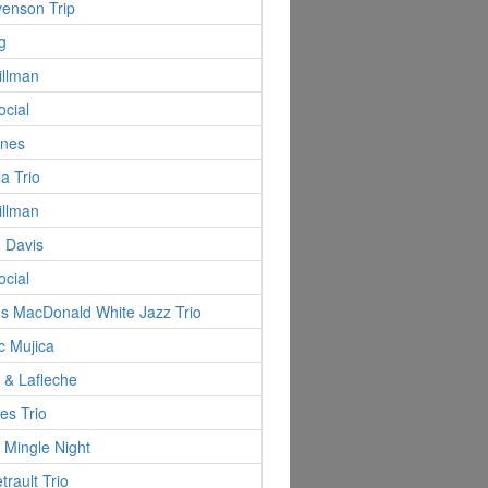
evenson Trip
g
illman
ocial
ynes
la Trio
illman
 Davis
ocial
s MacDonald White Jazz Trio
c Mujica
d & Lafleche
es Trio
 Mingle Night
trault Trio