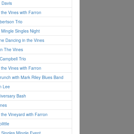
 Davis
 the Vines with Farron
ertson Trio
 Mingle Singles Night
ine Dancing in the Vines
in The Vines
Campbell Trio
 the Vines with Farron
runch with Mark Riley Blues Band
n Lee
iversary Bash
ynes
 the Vineyard with Farron
little
 Singles Mingle Event