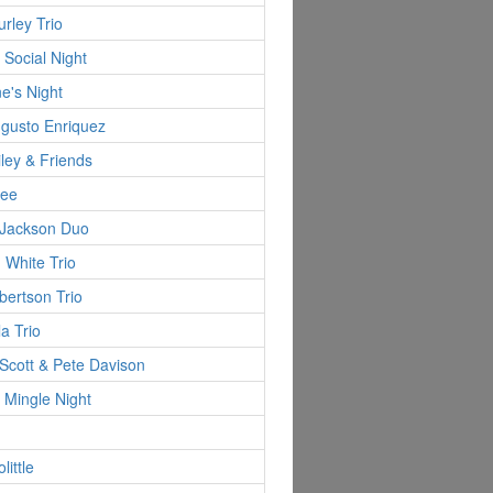
rley Trio
 Social Night
ne's Night
ugusto Enriquez
ley & Friends
Lee
 Jackson Duo
 White Trio
ertson Trio
la Trio
Scott & Pete Davison
 Mingle Night
little