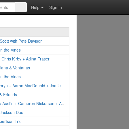
Help
Sign In
Scott with Pete Davison
in the Vines
Chris Kirby + Adina Fraser
Ilana & Ventanas
in the Vines
Elyse Aeryn + Aaron MacDonald + Jamie Fontaine
& Friends
DeeDee Austin + Cameron Nickerson + Apryll AIleen
 Jackson Duo
ertson Trio