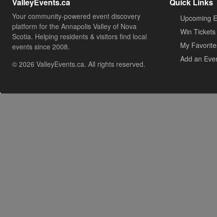
ValleyEvents.ca
Quick Links
Your community-powered event discovery
Upcoming E
platform for the Annapolis Valley of Nova
Win Tickets
Scotia. Helping residents & visitors find local
My Favorite
events since 2008.
Add an Eve
© 2026 ValleyEvents.ca. All rights reserved.