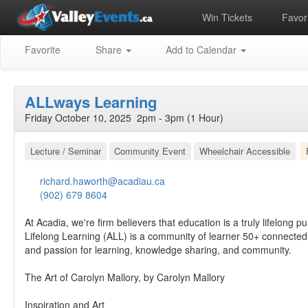
Win Tickets
Favori
Favorite
Share
Add to Calendar
ALLways Learning
Friday October 10, 2025 2pm - 3pm (1 Hour)
Lecture / Seminar
Community Event
Wheelchair Accessible
richard.haworth@acadiau.ca
(902) 679 8604
At Acadia, we're firm believers that education is a truly lifelong pu
Lifelong Learning (ALL) is a community of learner 50+ connected
and passion for learning, knowledge sharing, and community.
The Art of Carolyn Mallory, by Carolyn Mallory
Inspiration and Art