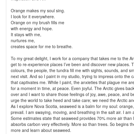
Orange makes my soul sing.
I look for it everywhere.
Orange on my brush fills me
with energy and hope.
It stays with me,
nurtures me,
creates space for me to breathe.
To my great delight, I work for a company that takes me to the Ar
get to re-experience places I’ve been and discover new places. 
colours, the people, the tundra fill me with sights, sounds, and smel
next visit. And so I paint in my studio, trying to impress onto the 
that captivates me. While I paint, the anxieties that plague me are 
for a moment in time, at peace. Even joyful. The Arctic gives ba
over and I want to share those feelings of joy, awe, peace, and b
urge the world to take heed and take care; we need the Arctic an
As I explore Nova Scotia, seaweed is a balm for my soul: orange
prevail. I am swaying, moving, and breathing in the salt air. I am a
Some estimates state that seaweed provides 70% more air than l
absorbs carbon very effectively. More so than trees. So begins th
more and learn about seaweed.