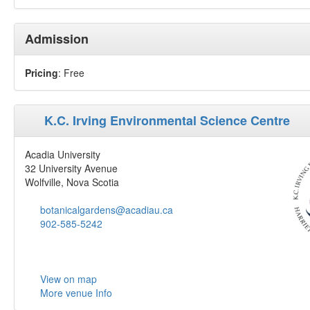
Admission
Pricing
: Free
K.C. Irving Environmental Science Centre
Acadia University
32 University Avenue
Wolfville, Nova Scotia
botanicalgardens@acadiau.ca
902-585-5242
View on map
More venue Info