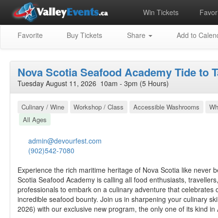
Win Tickets
Favori
Favorite
Buy Tickets
Share
Add to Calen
Nova Scotia Seafood Academy Tide to T
Tuesday August 11, 2026 10am - 3pm (5 Hours)
Culinary / Wine
Workshop / Class
Accessible Washrooms
Wh
All Ages
admin@devourfest.com
(902)542-7080
Experience the rich maritime heritage of Nova Scotia like never 
Scotia Seafood Academy is calling all food enthusiasts, travellers
professionals to embark on a culinary adventure that celebrates 
incredible seafood bounty. Join us in sharpening your culinary ski
2026) with our exclusive new program, the only one of its kind in