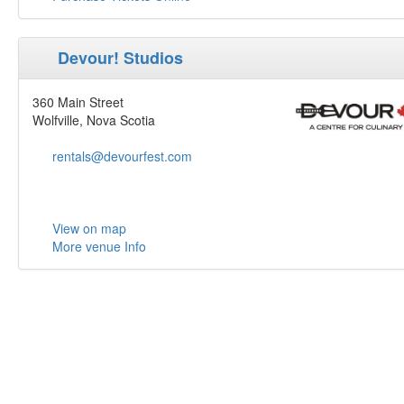
Devour! Studios
360 Main Street
Wolfville, Nova Scotia
rentals@devourfest.com
View on map
More venue Info