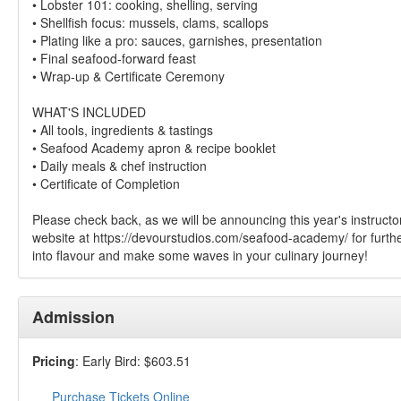
• Lobster 101: cooking, shelling, serving
• Shellfish focus: mussels, clams, scallops
• Plating like a pro: sauces, garnishes, presentation
• Final seafood-forward feast
• Wrap-up & Certificate Ceremony
WHAT'S INCLUDED
• All tools, ingredients & tastings
• Seafood Academy apron & recipe booklet
• Daily meals & chef instruction
• Certificate of Completion
Please check back, as we will be announcing this year's instructor
website at https://devourstudios.com/seafood-academy/ for furthe
into flavour and make some waves in your culinary journey!
Admission
Pricing
: Early Bird: $603.51
Purchase Tickets Online