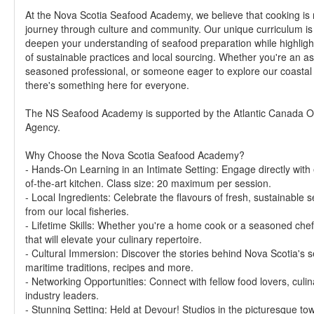
At the Nova Scotia Seafood Academy, we believe that cooking is no
journey through culture and community. Our unique curriculum is
deepen your understanding of seafood preparation while highligh
of sustainable practices and local sourcing. Whether you're an a
seasoned professional, or someone eager to explore our coastal c
there's something here for everyone.
The NS Seafood Academy is supported by the Atlantic Canada Op
Agency.
Why Choose the Nova Scotia Seafood Academy?
- Hands-On Learning in an Intimate Setting: Engage directly with 
of-the-art kitchen. Class size: 20 maximum per session.
- Local Ingredients: Celebrate the flavours of fresh, sustainable
from our local fisheries.
- Lifetime Skills: Whether you're a home cook or a seasoned chef, 
that will elevate your culinary repertoire.
- Cultural Immersion: Discover the stories behind Nova Scotia's s
maritime traditions, recipes and more.
- Networking Opportunities: Connect with fellow food lovers, culin
industry leaders.
- Stunning Setting: Held at Devour! Studios in the picturesque town