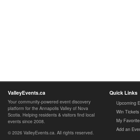
ValleyEvents.ca
Quick Links
Your community-powered event discovery
Upcoming E
platform for the Annapolis Valley of Nova
Win Tickets
Scotia. Helping residents & visitors find local
My Favorite
events since 2008.
Add an Eve
© 2026 ValleyEvents.ca. All rights reserved.