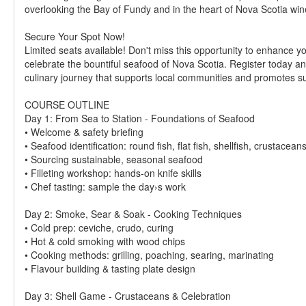
overlooking the Bay of Fundy and in the heart of Nova Scotia win
Secure Your Spot Now!
Limited seats available! Don't miss this opportunity to enhance yo
celebrate the bountiful seafood of Nova Scotia. Register today an
culinary journey that supports local communities and promotes su
COURSE OUTLINE
Day 1: From Sea to Station - Foundations of Seafood
• Welcome & safety briefing
• Seafood identification: round fish, flat fish, shellfish, crustacean
• Sourcing sustainable, seasonal seafood
• Filleting workshop: hands-on knife skills
• Chef tasting: sample the day›s work
Day 2: Smoke, Sear & Soak - Cooking Techniques
• Cold prep: ceviche, crudo, curing
• Hot & cold smoking with wood chips
• Cooking methods: grilling, poaching, searing, marinating
• Flavour building & tasting plate design
Day 3: Shell Game - Crustaceans & Celebration