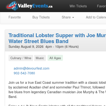
Win Tickets
Favori
Favorite
Buy Tickets
Share
Add to Calen
Traditional Lobster Supper with Joe Mu
Water Street Blues Band
Sunday August 9, 2026 4pm - 10pm (6 Hours)
Culinary / Wine
Music
All Ages
admin@devourfest.com
902-542-7080
Join us for a true East Coast summer tradition with a classic lob
by acclaimed Acadian chef and sommelier Paul Thimot, followed 
live blues from legendary Canadian musician Joe Murphy & The 
Band.