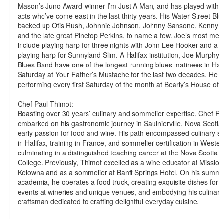
Mason’s Juno Award-winner I’m Just A Man, and has played with 
acts who’ve come east in the last thirty years. His Water Street 
backed up Otis Rush, Johnnie Johnson, Johnny Sansone, Kenny
and the late great Pinetop Perkins, to name a few. Joe’s most m
include playing harp for three nights with John Lee Hooker and 
playing harp for Sunnyland Slim. A Halifax institution, Joe Murph
Blues Band have one of the longest-running blues matinees in Hal
Saturday at Your Father’s Mustache for the last two decades. He 
performing every first Saturday of the month at Bearly’s House of
Chef Paul Thimot:
Boasting over 30 years’ culinary and sommelier expertise, Chef 
embarked on his gastronomic journey in Saulnierville, Nova Scotia
early passion for food and wine. His path encompassed culinary 
in Halifax, training in France, and sommelier certification in W
culminating in a distinguished teaching career at the Nova Scot
College. Previously, Thimot excelled as a wine educator at Missio
Kelowna and as a sommelier at Banff Springs Hotel. On his summ
academia, he operates a food truck, creating exquisite dishes fo
events at wineries and unique venues, and embodying his culinar
craftsman dedicated to crafting delightful everyday cuisine.