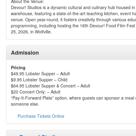
About the Venue:
Devour! Studios is a dynamic cultural and culinary hub housed in
warehouse, featuring a state-of-the-art teaching kitchen, event h
venue. Open year-round, it fosters creativity through various edu
programming, including hosting the 16th Devour! Food Film Fest
25, 2026, in Wolfville.
Admission
Pricing
$49.95 Lobster Supper – Adult
$9.95 Lobster Supper – Child
$64.95 Lobster Supper & Concert – Adult
$20 Concert Only: – Adult
“Pay-It-Forward Plate” option, where guests can sponsor a meal o
someone else.
Purchase Tickets Online