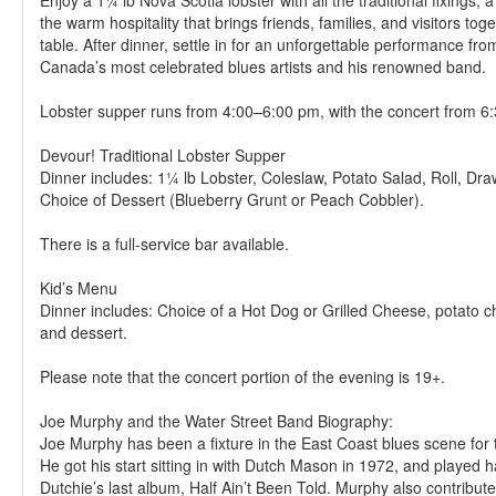
Enjoy a 1¼ lb Nova Scotia lobster with all the traditional fixings, a
the warm hospitality that brings friends, families, and visitors to
table. After dinner, settle in for an unforgettable performance fro
Canada’s most celebrated blues artists and his renowned band.
Lobster supper runs from 4:00–6:00 pm, with the concert from 6
Devour! Traditional Lobster Supper
Dinner includes: 1¼ lb Lobster, Coleslaw, Potato Salad, Roll, Dra
Choice of Dessert (Blueberry Grunt or Peach Cobbler).
There is a full-service bar available.
Kid’s Menu
Dinner includes: Choice of a Hot Dog or Grilled Cheese, potato ch
and dessert.
Please note that the concert portion of the evening is 19+.
Joe Murphy and the Water Street Band Biography:
Joe Murphy has been a fixture in the East Coast blues scene for t
He got his start sitting in with Dutch Mason in 1972, and played 
Dutchie’s last album, Half Ain’t Been Told. Murphy also contribute