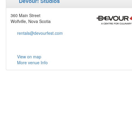
Devour! Studios
360 Main Street
Wolfville, Nova Scotia
rentals@devourfest.com
View on map
More venue Info