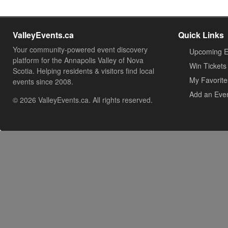
ValleyEvents.ca
Quick Links
Your community-powered event discovery
Upcoming E
platform for the Annapolis Valley of Nova
Win Tickets
Scotia. Helping residents & visitors find local
My Favorite
events since 2008.
Add an Eve
© 2026 ValleyEvents.ca. All rights reserved.